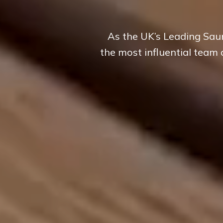
As the UK’s Leading Saun
the most influential team