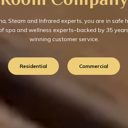
a, Steam and Infrared experts, you are in safe 
 of spa and wellness experts–backed by 35 year
winning customer service.
Residential
Commercial