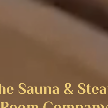
he Sauna & Ste
Room Compan