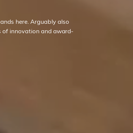
hands here. Arguably also
s of innovation and award-