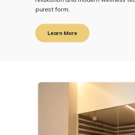
purest form.
Learn More