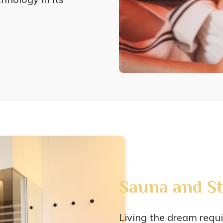
Sauna and S
Living the dream requi