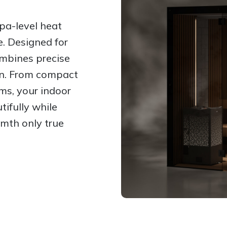
pa-level heat
e. Designed for
mbines precise
on. From compact
ms, your indoor
tifully while
rmth only true