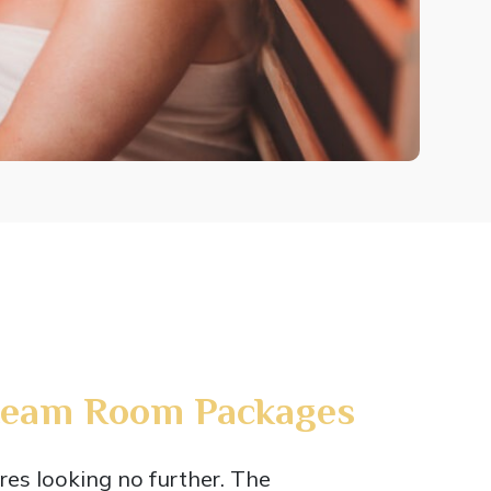
team Room Packages
res looking no further. The