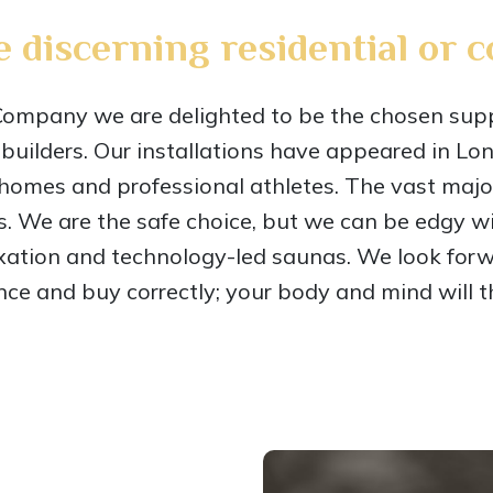
e discerning residential or 
pany we are delighted to be the chosen suppl
builders. Our installations have appeared in Lo
homes and professional athletes. The vast majori
s. We are the safe choice, but we can be edgy w
xation and technology-led saunas. We look for
nce and buy correctly; your body and mind will th