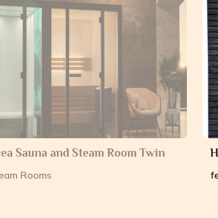
cea Sauna and Steam Room Twin
H
eam Rooms
f