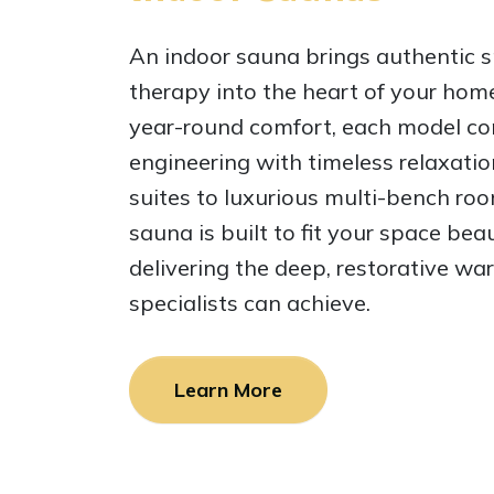
An indoor sauna brings authentic s
therapy into the heart of your hom
year-round comfort, each model co
engineering with timeless relaxati
suites to luxurious multi-bench roo
sauna is built to fit your space beau
delivering the deep, restorative wa
specialists can achieve.
Learn More