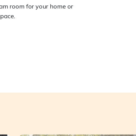
eam room for your home or
space.