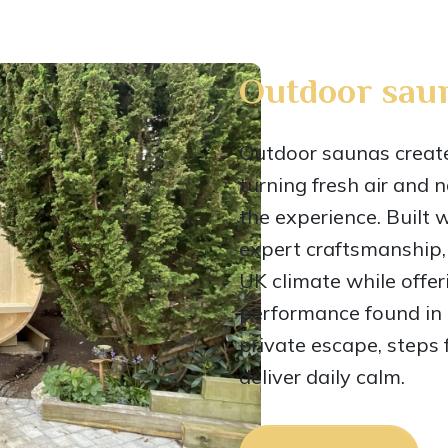
Outdoor sau
Outdoor saunas create 
turning fresh air and 
the experience. Built 
expert craftsmanship,
UK climate while offe
performance found in h
private escape, steps 
deliver daily calm.