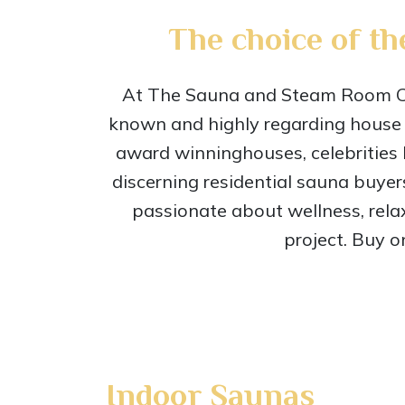
The choice of th
At The Sauna and Steam Room Com
known and highly regarding house 
award winninghouses, celebrities 
discerning residential sauna buyer
passionate about wellness, rela
project. Buy o
Indoor Saunas