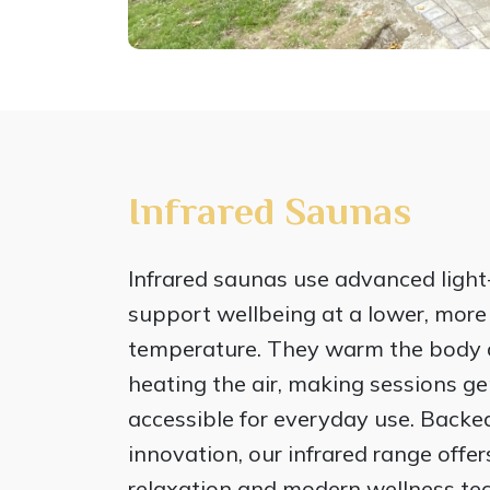
Infrared Saunas
Infrared saunas use advanced light
support wellbeing at a lower, mor
temperature. They warm the body d
heating the air, making sessions gen
accessible for everyday use. Backe
innovation, our infrared range offe
relaxation and modern wellness tec