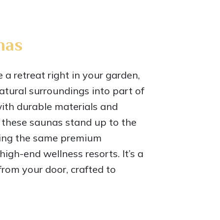
nas
a retreat right in your garden,
natural surroundings into part of
with durable materials and
 these saunas stand up to the
ring the same premium
igh-end wellness resorts. It’s a
from your door, crafted to