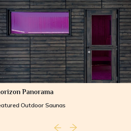
orizon Panorama
eatured
Outdoor Saunas