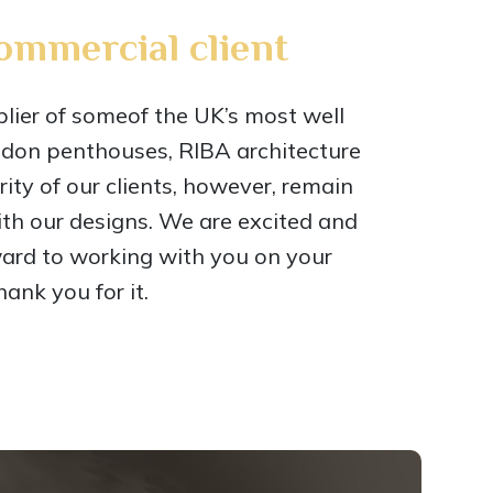
commercial client
ier of someof the UK’s most well
ndon penthouses, RIBA architecture
ty of our clients, however, remain
ith our designs. We are excited and
ward to working with you on your
ank you for it.