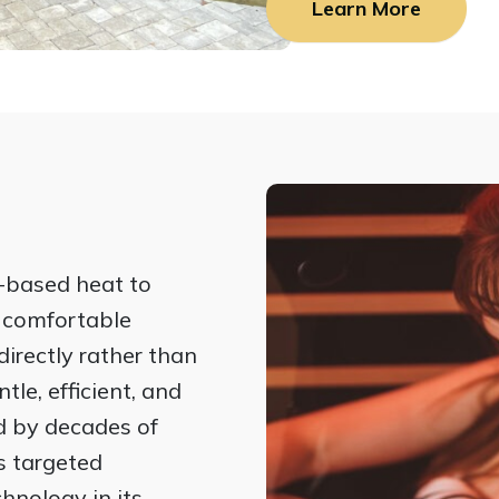
Learn More
-based heat to
e comfortable
irectly rather than
tle, efficient, and
d by decades of
rs targeted
hnology in its