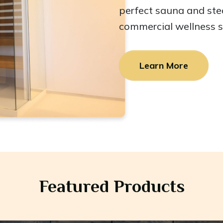
perfect sauna and st
commercial wellness 
Learn More
Featured Products