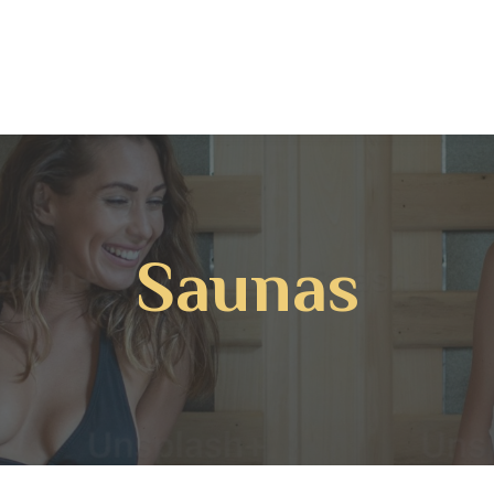
Saunas