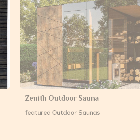
Zenith Outdoor Sauna
featured
Outdoor Saunas