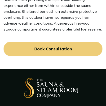
experience either from within or outside the sauna
enclosure. Sheltered beneath an extensive protective
overhang, this outdoor haven safeguards you from
adverse weather conditions. A generous firewood
storage compartment guarantees a plentiful fuel reserve.
Book Consultation