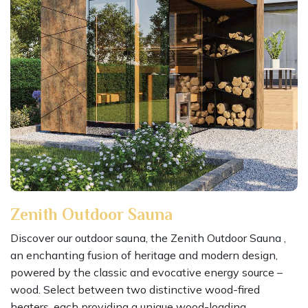
Zenith Outdoor Sauna
Discover our outdoor sauna, the Zenith Outdoor Sauna ,
an enchanting fusion of heritage and modern design,
powered by the classic and evocative energy source –
wood. Select between two distinctive wood-fired
heaters, each providing a unique wood-loading