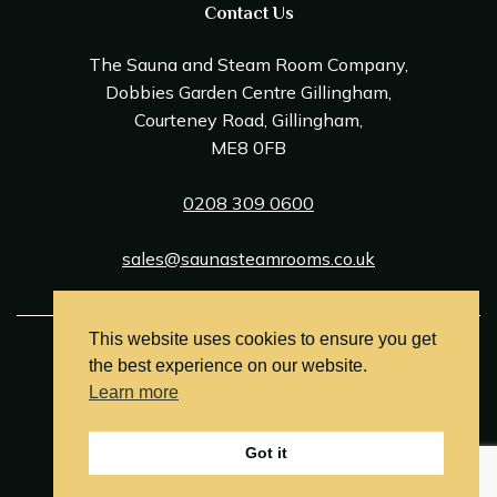
Contact Us
The Sauna and Steam Room Company,
Dobbies Garden Centre Gillingham,
Courteney Road, Gillingham,
ME8 0FB
0208 309 0600
sales@saunasteamrooms.co.uk
This website uses cookies to ensure you get
© Sauna & Steam Room Company 2026
the best experience on our website.
Terms and Conditions
Learn more
Privacy Policy
Got it