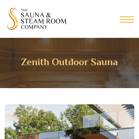
Zenith Outdoor Sauna