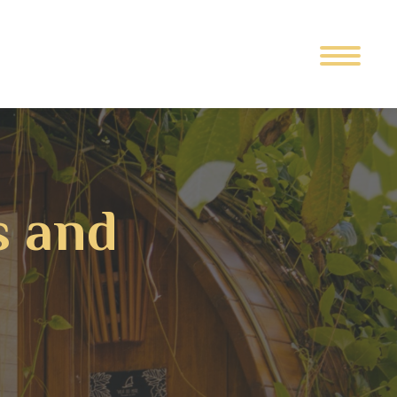
s and