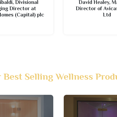
ibaldi, Divisional
David Healey, 
ng Director at
Director of Avi
Homes (Capital) plc
Ltd
 Best Selling Wellness Prod