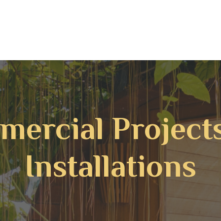
ercial Project
Installations