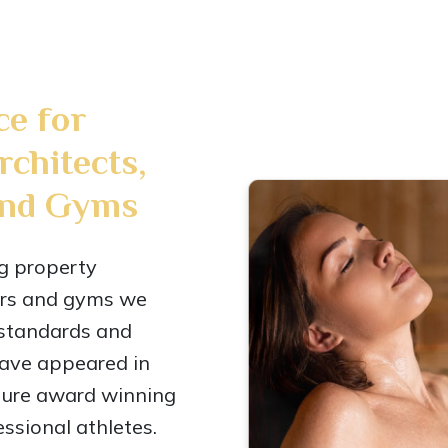
ce for
rchitects,
and Gyms
ng property
ners and gyms we
 standards and
have appeared in
ture award winning
ssional athletes.