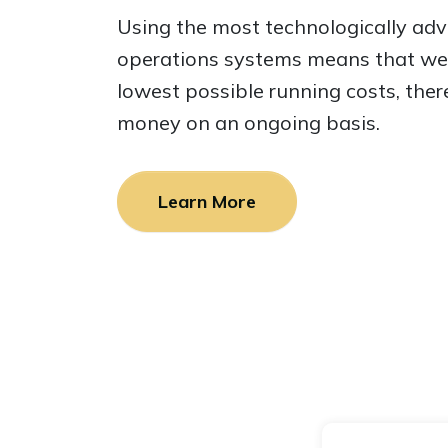
Using the most technologically ad
operations systems means that we 
lowest possible running costs, ther
money on an ongoing basis.
Learn More