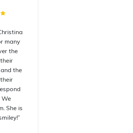
hristina
or many
ver the
their
 and the
 their
 respond
. We
. She is
smiley!”