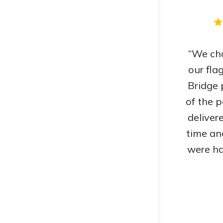
“We cho
our fla
Bridge 
of the 
deliver
time an
were ha