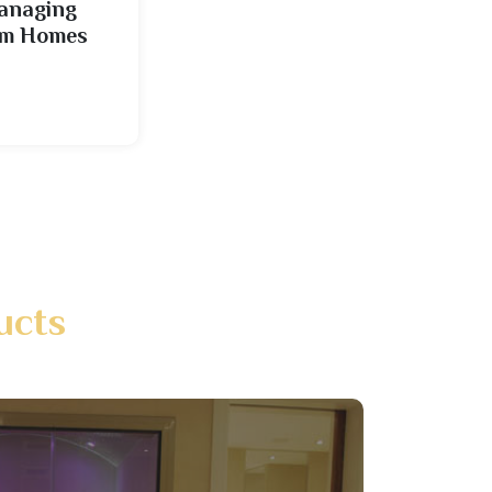
Managing
cam Homes
ucts