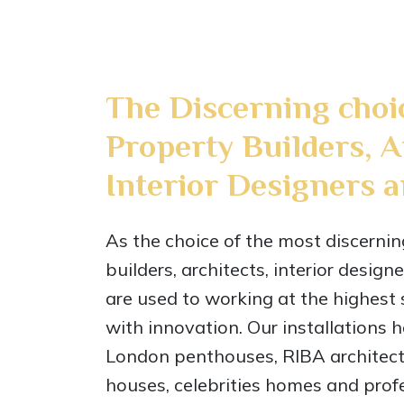
The Discerning choi
Property Builders, A
Interior Designers 
As the choice of the most discerni
builders, architects, interior desig
are used to working at the highest
with innovation. Our installations 
London penthouses, RIBA architec
houses, celebrities homes and profe