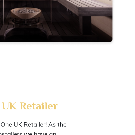
UK Retailer
One UK Retailer! As the
nstallers we have an