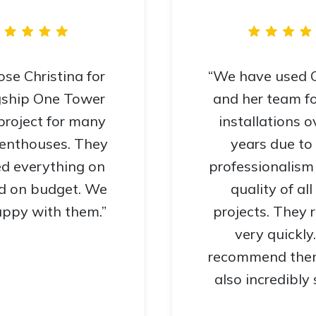
se Christina for
“We have used C
gship One Tower
and her team f
project for many
installations o
penthouses. They
years due to 
ed everything on
professionalism
d on budget. We
quality of all
ppy with them.”
projects. They
very quickly
recommend them
also incredibly 