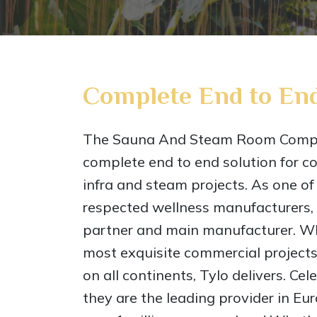
Complete End to End
The Sauna And Steam Room Compa
complete end to end solution for c
infra and steam projects. As one of
respected wellness manufacturers, T
partner and main manufacturer. Wh
most exquisite commercial projects
on all continents, Tylo delivers. Ce
they are the leading provider in Eu