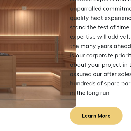
unparralled commitmen
quality heat experienc
stand the test of tim
expertise will add val
the many years ahead
is our corporate prior
about your project in
assured our after sale
hundreds of spare par
in the long run.
Learn More