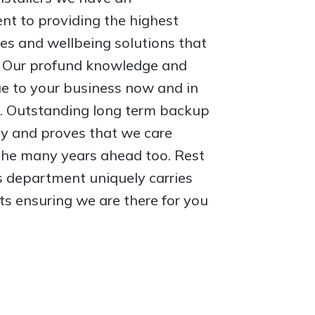
t to providing the highest
es and wellbeing solutions that
e. Our profund knowledge and
ue to your business now and in
. Outstanding long term backup
ity and proves that we care
 the many years ahead too. Rest
s department uniquely carries
ts ensuring we are there for you