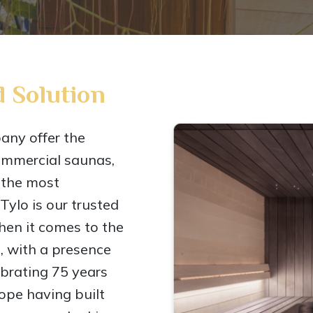
 Solution
ny offer the
ommercial saunas,
 the most
ylo is our trusted
en it comes to the
, with a presence
lebrating 75 years
rope having built