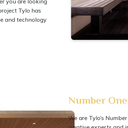
er you are looking
 project Tylo has
ge and technology
Number One 
We are Tylo’s Number 
creative experts and i