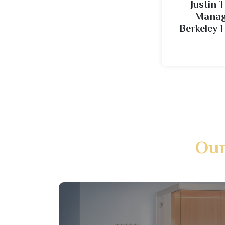
Justin T
Managi
Berkeley 
Our