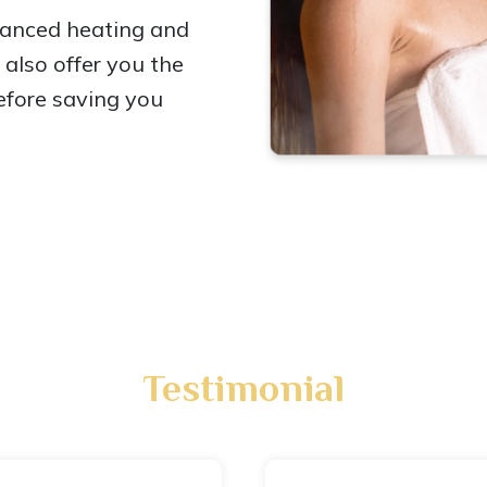
vanced heating and
also offer you the
efore saving you
Testimonial