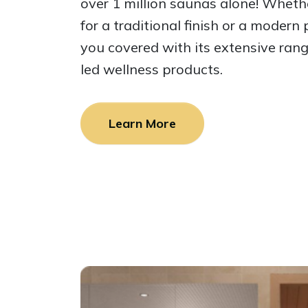
over 1 million saunas alone! Wheth
for a traditional finish or a modern
you covered with its extensive ran
led wellness products.
Learn More