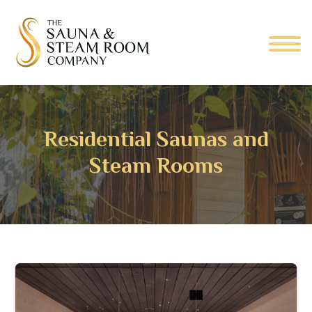
Residential Saunas and
Steam Rooms