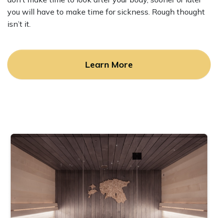
you will have to make time for sickness. Rough thought
isn’t it.
Learn More