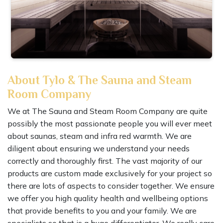
About Tylo & The Sauna and Steam
Room Company
We at The Sauna and Steam Room Company are quite
possibly the most passionate people you will ever meet
about saunas, steam and infra red warmth. We are
diligent about ensuring we understand your needs
correctly and thoroughly first. The vast majority of our
products are custom made exclusively for your project so
there are lots of aspects to consider together. We ensure
we offer you high quality health and wellbeing options
that provide benefits to you and your family. We are