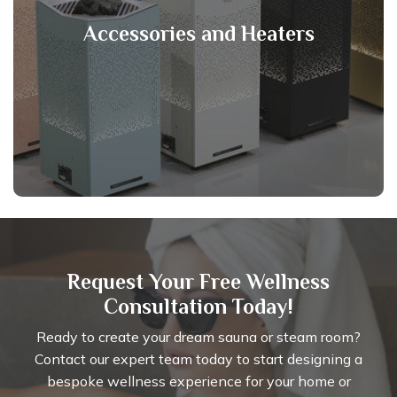
Accessories and Heaters
Request Your Free Wellness
Consultation Today!
Ready to create your dream sauna or steam room?
Contact our expert team today to start designing a
bespoke wellness experience for your home or