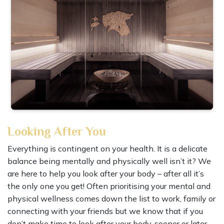
Looking After You
Everything is contingent on your health. It is a delicate
balance being mentally and physically well isn’t it? We
are here to help you look after your body – after all it’s
the only one you get! Often prioritising your mental and
physical wellness comes down the list to work, family or
connecting with your friends but we know that if you
don’t make time to look after your body, sooner or later