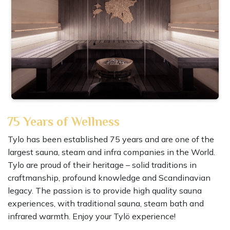
75 Years of Wellness
Tylo has been established 75 years and are one of the
largest sauna, steam and infra companies in the World.
Tylo are proud of their heritage – solid traditions in
craftmanship, profound knowledge and Scandinavian
legacy. The passion is to provide high quality sauna
experiences, with traditional sauna, steam bath and
infrared warmth. Enjoy your Tylö experience!