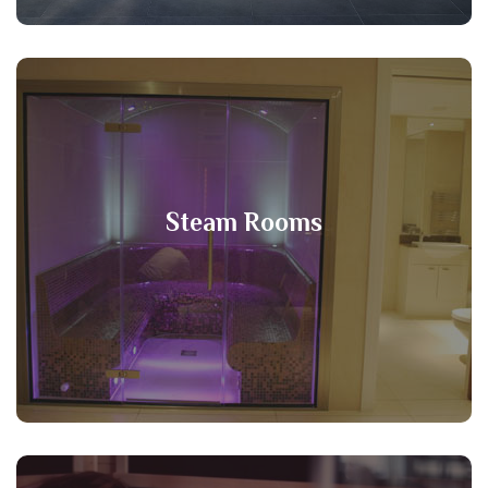
Steam Rooms