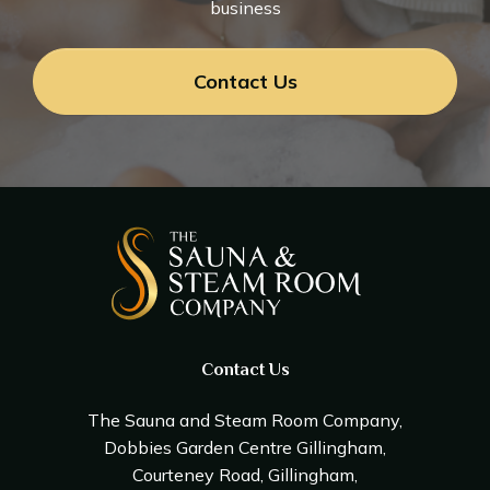
business
Contact Us
Contact Us
The Sauna and Steam Room Company,
Dobbies Garden Centre Gillingham,
Courteney Road, Gillingham,