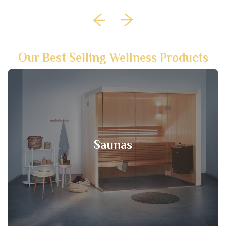
Our Best Selling Wellness Products
Saunas