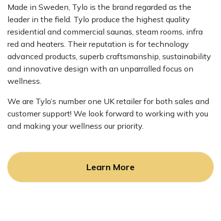
Made in Sweden, Tylo is the brand regarded as the
leader in the field. Tylo produce the highest quality
residential and commercial saunas, steam rooms, infra
red and heaters. Their reputation is for technology
advanced products, superb craftsmanship, sustainability
and innovative design with an unparralled focus on
wellness.
We are Tylo’s number one UK retailer for both sales and
customer support! We look forward to working with you
and making your wellness our priority.
Learn More