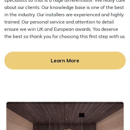
specialists so that is a huge differentiator. We really care
about our clients. Our knowledge base is one of the best
in the industry. Our installers are experienced and highly
trained. Our personal service and attention to detail
ensure we win UK and European awards. You deserve
the best so thank you for choosing this first step with us.
Learn More