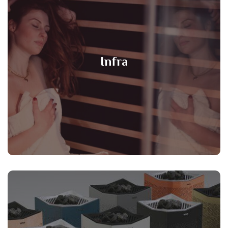
Infra