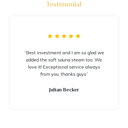
Testimonial
“Best investment and I am so glad we
added the soft sauna steam too. We
love it! Exceptional service always
from you, thanks guys”
Julian Becker