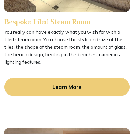
Bespoke Tiled Steam Room
You really can have exactly what you wish for with a
tiled steam room. You choose the style and size of the
tiles, the shape of the steam room, the amount of glass,
the bench design, heating in the benches, numerous
lighting features,
Learn More