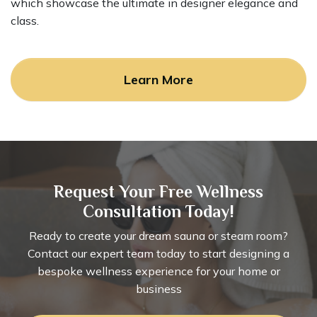
which showcase the ultimate in designer elegance and
class.
Learn More
Request Your Free Wellness
Consultation Today!
Ready to create your dream sauna or steam room?
Contact our expert team today to start designing a
bespoke wellness experience for your home or
business