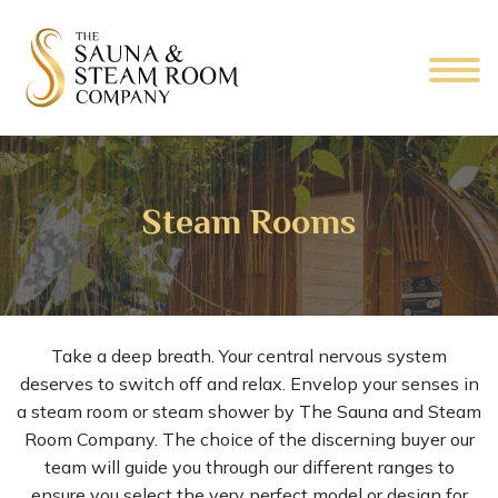
Steam Rooms
Take a deep breath. Your central nervous system
deserves to switch off and relax. Envelop your senses in
a steam room or steam shower by The Sauna and Steam
Room Company. The choice of the discerning buyer our
team will guide you through our different ranges to
ensure you select the very perfect model or design for