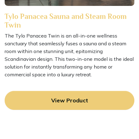
Tylo Panacea Sauna and Steam Room
Twin
The Tylo Panacea Twin is an all-in-one wellness
sanctuary that seamlessly fuses a sauna and a steam
room within one stunning unit, epitomizing
Scandinavian design. This two-in-one model is the ideal
solution for instantly transforming any home or
commercial space into a luxury retreat.
View Product