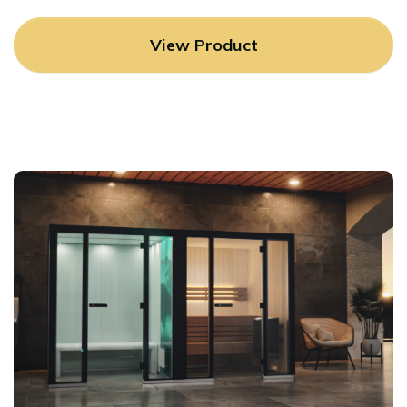
View Product