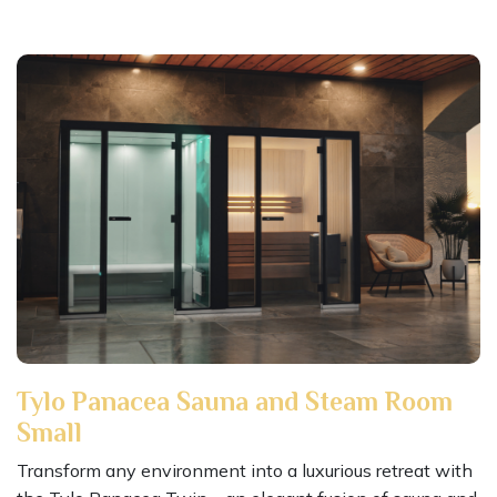
Tylo Panacea Sauna and Steam Room
Small
Transform any environment into a luxurious retreat with