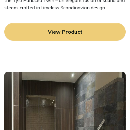
the Tylo Panacea Twin – an elegant fusion of sauna and
steam, crafted in timeless Scandinavian design.
View Product