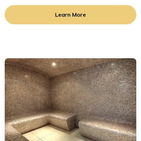
Learn More