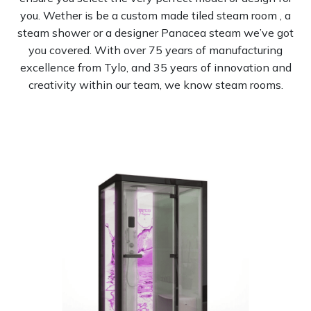
you. Wether is be a custom made tiled steam room , a
steam shower or a designer Panacea steam we’ve got
you covered. With over 75 years of manufacturing
excellence from Tylo, and 35 years of innovation and
creativity within our team, we know steam rooms.