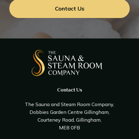
Contact Us
Contact Us
The Sauna and Steam Room Company,
Dobbies Garden Centre Gillingham,
Courteney Road, Gillingham,
ME8 0FB