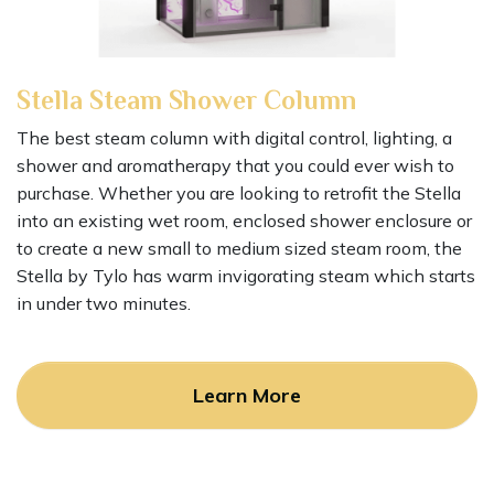
Stella Steam Shower Column
The best steam column with digital control, lighting, a
shower and aromatherapy that you could ever wish to
purchase. Whether you are looking to retrofit the Stella
into an existing wet room, enclosed shower enclosure or
to create a new small to medium sized steam room, the
Stella by Tylo has warm invigorating steam which starts
in under two minutes.
Learn More