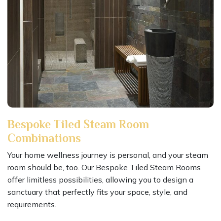
Bespoke Tiled Steam Room
Combinations
Your home wellness journey is personal, and your steam
room should be, too. Our Bespoke Tiled Steam Rooms
offer limitless possibilities, allowing you to design a
sanctuary that perfectly fits your space, style, and
requirements.