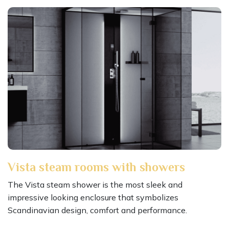
Vista steam rooms with showers
The Vista steam shower is the most sleek and
impressive looking enclosure that symbolizes
Scandinavian design, comfort and performance.