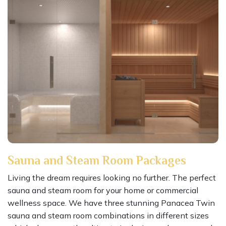
Sauna and Steam Room Packages
Living the dream requires looking no further. The perfect
sauna and steam room for your home or commercial
wellness space. We have three stunning Panacea Twin
sauna and steam room combinations in different sizes