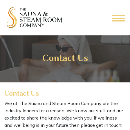
Contact Us
Contact Us
We at The Sauna and Steam Room Company are the
industry leaders for a reason. We know our stuff and are
excited to share the knowledge with you! If wellness
and wellbeing is in your future then please get in touch: