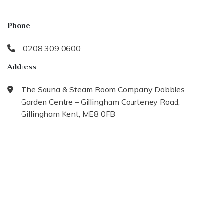
Phone
0208 309 0600
Address
The Sauna & Steam Room Company Dobbies
Garden Centre – Gillingham Courteney Road,
Gillingham Kent, ME8 0FB