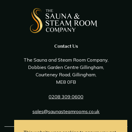
Contact Us
The Sauna and Steam Room Company,
Dobbies Garden Centre Gillingham,
Courteney Road, Gillingham,
ME8 0FB
0208 309 0600
sales@saunasteamrooms.co.uk