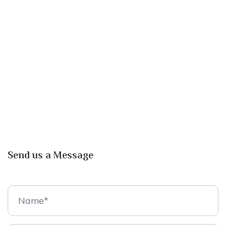
Send us a Message