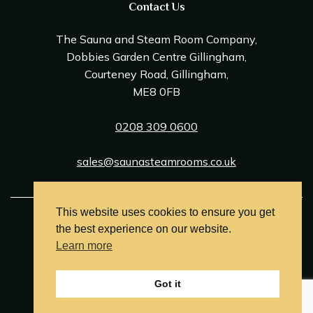
Contact Us
The Sauna and Steam Room Company,
Dobbies Garden Centre Gillingham,
Courteney Road, Gillingham,
ME8 0FB
0208 309 0600
sales@saunasteamrooms.co.uk
This website uses cookies to ensure you get
© Sauna & Steam Room Company 2026
the best experience on our website.
Terms and Conditions
Learn more
Privacy Policy
Got it