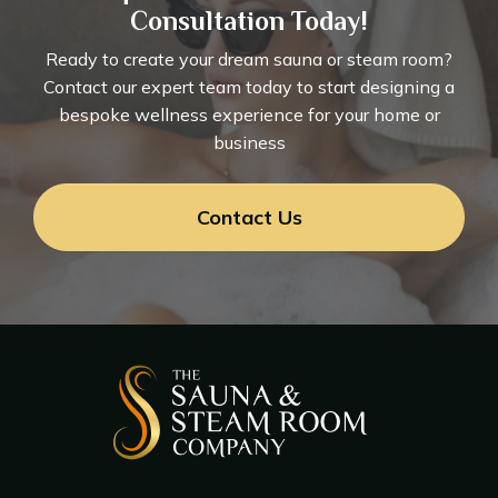
Consultation Today!
Ready to create your dream sauna or steam room?
Contact our expert team today to start designing a
bespoke wellness experience for your home or
business
Contact Us