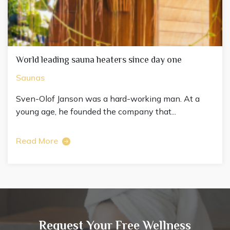
World leading sauna heaters since day one
Saunas
Sven-Olof Janson was a hard-working man. At a
young age, he founded the company that...
Read More
Request Your Free Wellness