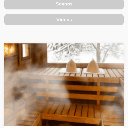
Saunas
Videos