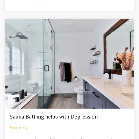
Sauna Bathing helps with Depression
Saunas