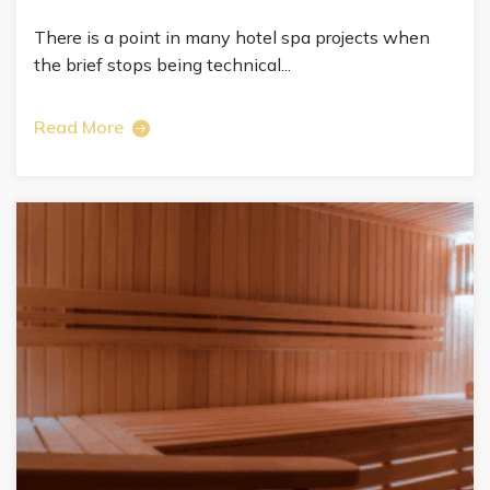
There is a point in many hotel spa projects when
the brief stops being technical...
Read More