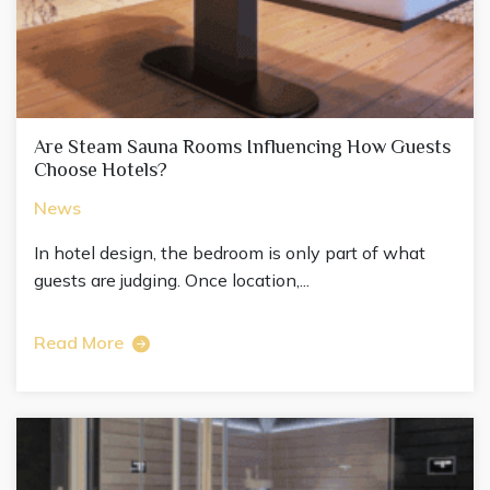
Are Steam Sauna Rooms Influencing How Guests
Choose Hotels?
News
In hotel design, the bedroom is only part of what
guests are judging. Once location,...
Read More