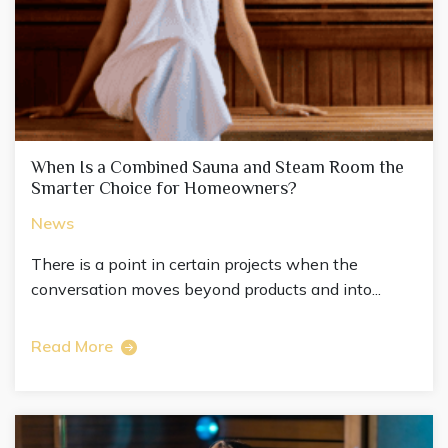
When Is a Combined Sauna and Steam Room the
Smarter Choice for Homeowners?
News
There is a point in certain projects when the
conversation moves beyond products and into...
Read More