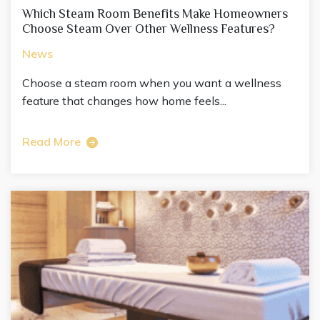
Which Steam Room Benefits Make Homeowners
Choose Steam Over Other Wellness Features?
News
Choose a steam room when you want a wellness
feature that changes how home feels...
Read More