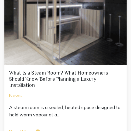
What Is a Steam Room? What Homeowners
Should Know Before Planning a Luxury
Installation
News
A steam room is a sealed, heated space designed to
hold warm vapour at a...