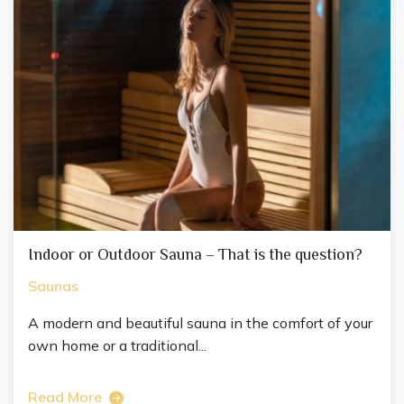
Indoor or Outdoor Sauna – That is the question?
Saunas
A modern and beautiful sauna in the comfort of your
own home or a traditional...
Read More