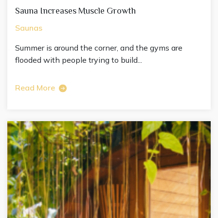
Sauna Increases Muscle Growth
Saunas
Summer is around the corner, and the gyms are
flooded with people trying to build...
Read More