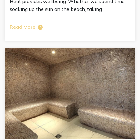
Heat provides wellbeing. Whether we spend time
soaking up the sun on the beach, taking...
Read More