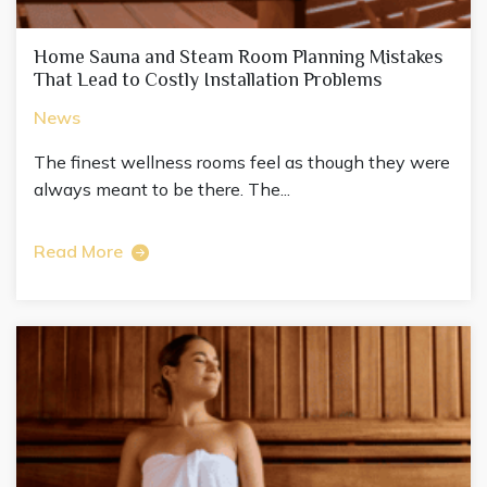
Home Sauna and Steam Room Planning Mistakes
That Lead to Costly Installation Problems
News
The finest wellness rooms feel as though they were
always meant to be there. The...
Read More