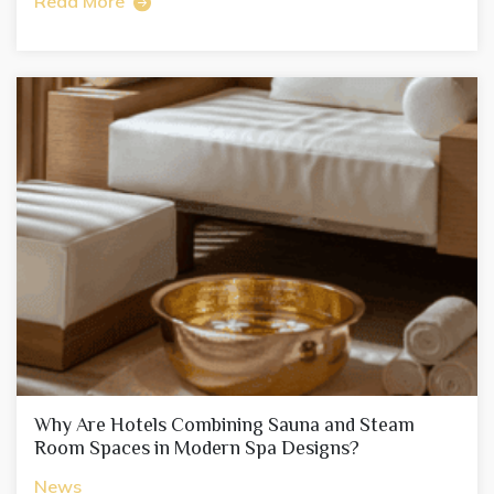
Read More
Why Are Hotels Combining Sauna and Steam
Room Spaces in Modern Spa Designs?
News