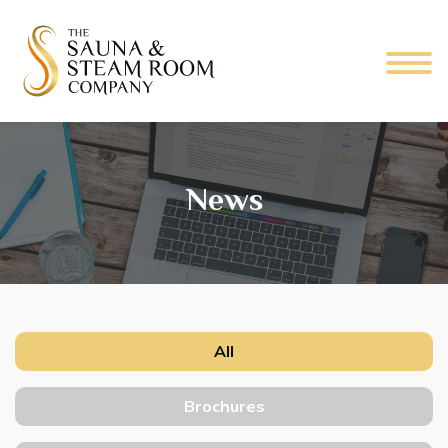
News
All
Brochures