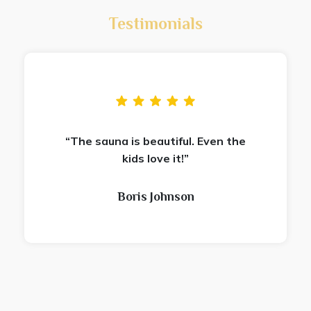
Testimonials
“The sauna is beautiful. Even the
kids love it!”
Boris Johnson