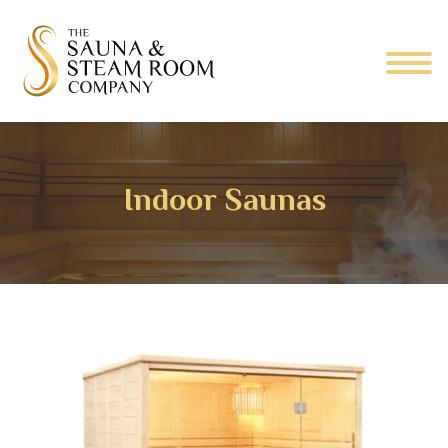
Indoor Saunas