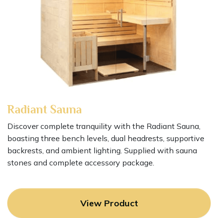
Radiant Sauna
Discover complete tranquility with the Radiant Sauna,
boasting three bench levels, dual headrests, supportive
backrests, and ambient lighting. Supplied with sauna
stones and complete accessory package.
View Product