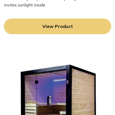
invites sunlight inside.
View Product