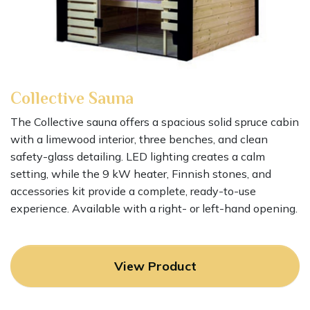
Collective
Sauna
The Collective sauna offers a spacious solid spruce cabin
with a limewood interior, three benches, and clean
safety-glass detailing. LED lighting creates a calm
setting, while the 9 kW heater, Finnish stones, and
accessories kit provide a complete, ready-to-use
experience. Available with a right- or left-hand opening.
View Product