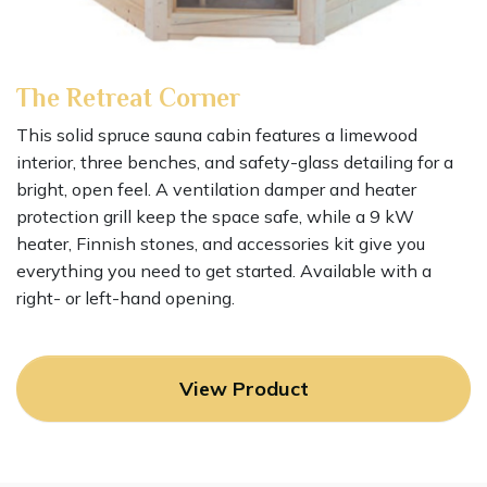
The Retreat Corner
This solid spruce sauna cabin features a limewood
interior, three benches, and safety-glass detailing for a
bright, open feel. A ventilation damper and heater
protection grill keep the space safe, while a 9 kW
heater, Finnish stones, and accessories kit give you
everything you need to get started. Available with a
right- or left-hand opening.
View Product