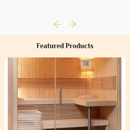
Featured Products