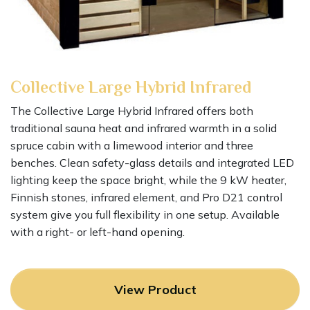
Collective
Large
Hybrid Infrared
The Collective Large Hybrid Infrared offers both
traditional sauna heat and infrared warmth in a solid
spruce cabin with a limewood interior and three
benches. Clean safety-glass details and integrated LED
lighting keep the space bright, while the 9 kW heater,
Finnish stones, infrared element, and Pro D21 control
system give you full flexibility in one setup. Available
with a right- or left-hand opening.
View Product