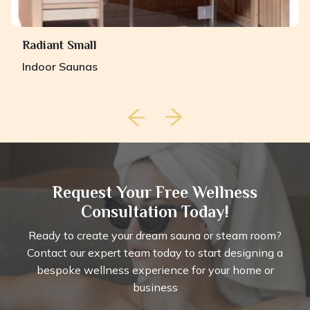
Radiant Small
Indoor Saunas
Request Your Free Wellness
Consultation Today!
Ready to create your dream sauna or steam room?
Contact our expert team today to start designing a
bespoke wellness experience for your home or
business