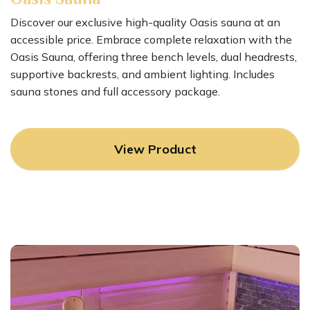
Discover our exclusive high-quality Oasis sauna at an
accessible price. Embrace complete relaxation with the
Oasis Sauna, offering three bench levels, dual headrests,
supportive backrests, and ambient lighting. Includes
sauna stones and full accessory package.
View Product