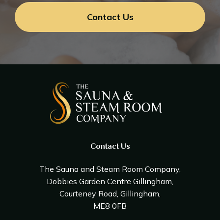
Contact Us
Contact Us
The Sauna and Steam Room Company,
Dobbies Garden Centre Gillingham,
Courteney Road, Gillingham,
ME8 0FB