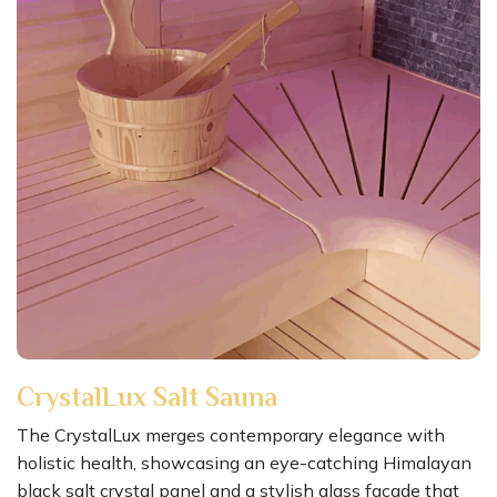
CrystalLux Salt Sauna
The CrystalLux merges contemporary elegance with
holistic health, showcasing an eye-catching Himalayan
black salt crystal panel and a stylish glass facade that