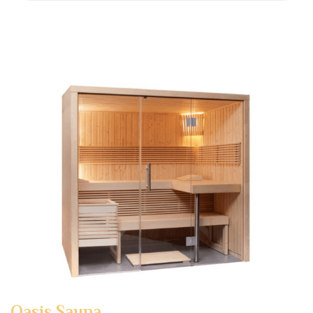
Oasis Sauna