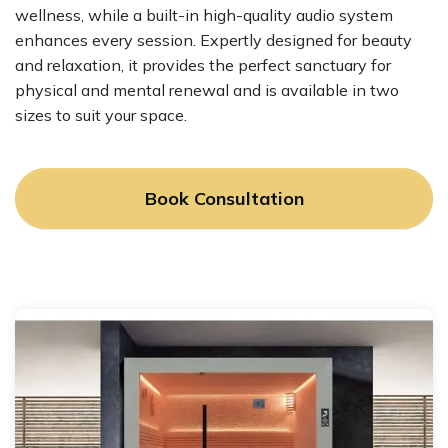
wellness, while a built-in high-quality audio system
enhances every session. Expertly designed for beauty
and relaxation, it provides the perfect sanctuary for
physical and mental renewal and is available in two
sizes to suit your space.
Book Consultation