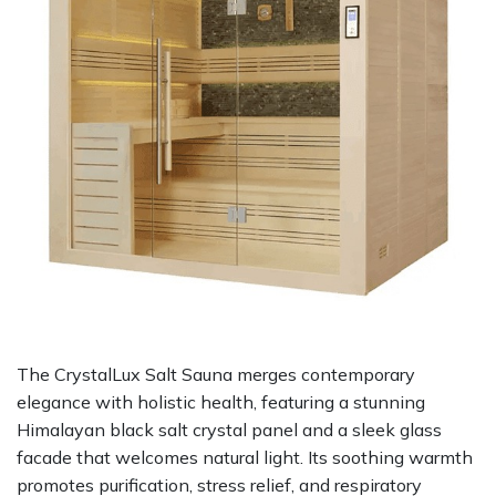
The CrystalLux Salt Sauna merges contemporary
elegance with holistic health, featuring a stunning
Himalayan black salt crystal panel and a sleek glass
facade that welcomes natural light. Its soothing warmth
promotes purification, stress relief, and respiratory