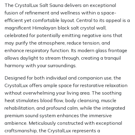
The CrystalLux Salt Sauna delivers an exceptional
fusion of refinement and wellness within a space-
efficient yet comfortable layout. Central to its appeal is a
magnificent Himalayan black salt crystal wall,
celebrated for potentially emitting negative ions that
may purify the atmosphere, reduce tension, and
enhance respiratory function. Its modern glass frontage
allows daylight to stream through, creating a tranquil
harmony with your surroundings.
Designed for both individual and companion use, the
CrystalLux offers ample space for restorative relaxation
without overwhelming your living area. The soothing
heat stimulates blood flow, body cleansing, muscle
rehabilitation, and profound calm, while the integrated
premium sound system enhances the immersive
ambience. Meticulously constructed with exceptional
craftsmanship, the CrystalLux represents a