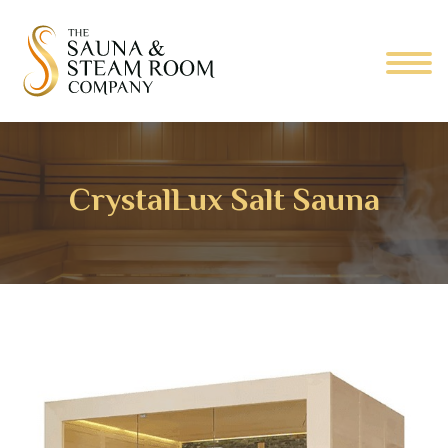
CrystalLux Salt Sauna