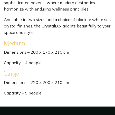
sophisticated haven – where modern aesthetics
harmonize with enduring wellness principles.
Available in two sizes and a choice of black or white salt
crystal finishes, the CrystalLux adapts beautifully to your
space and style.
Medium
Dimensions – 200 x 170 x 210 cm
Capacity – 4 people
Large
Dimensions – 220 x 200 x 210 cm
Capacity – 5 people