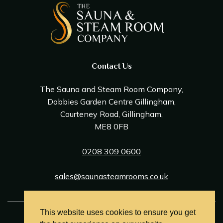
Contact Us
The Sauna and Steam Room Company,
Dobbies Garden Centre Gillingham,
Courteney Road, Gillingham,
ME8 0FB
0208 309 0600
sales@saunasteamrooms.co.uk
This website uses cookies to ensure you get
© Sauna & Steam Room Company 2026