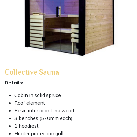
Collective Sauna
Details:
Cabin in solid spruce
Roof element
Basic interior in Limewood
3 benches (570mm each)
1 headrest
Heater protection grill