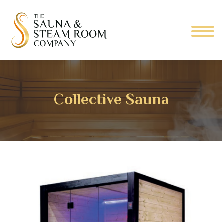
Collective Sauna