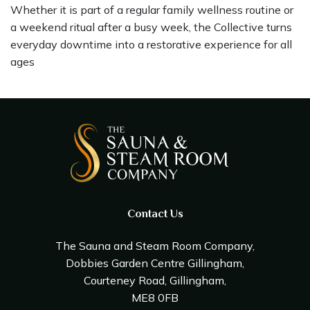
Whether it is part of a regular family wellness routine or
a weekend ritual after a busy week, the Collective turns
everyday downtime into a restorative experience for all
ages
Contact Us
The Sauna and Steam Room Company,
Dobbies Garden Centre Gillingham,
Courteney Road, Gillingham,
ME8 0FB