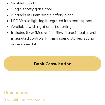
Ventilation slit
Single safety glass door
2 panels of 8mm single safety glass
LED White lighting integrated into roof support
Available with right or left opening
Includes 6kw (Medium) or 9kw (Large) heater with
integrated controls; Finnish sauna stones; sauna
accessories kit
Book Consultation
Dimensions
Available in two sizes