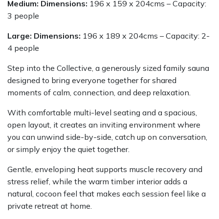
Medium: Dimensions:
196 x 159 x 204cms – Capacity:
3 people
Large: Dimensions:
196 x 189 x 204cms – Capacity: 2-
4 people
Step into the Collective, a generously sized family sauna
designed to bring everyone together for shared
moments of calm, connection, and deep relaxation.
With comfortable multi-level seating and a spacious,
open layout, it creates an inviting environment where
you can unwind side-by-side, catch up on conversation,
or simply enjoy the quiet together.
Gentle, enveloping heat supports muscle recovery and
stress relief, while the warm timber interior adds a
natural, cocoon feel that makes each session feel like a
private retreat at home.