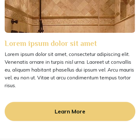
Lorem ipsum dolor sit amet
Lorem ipsum dolor sit amet, consectetur adipiscing elit.
Venenatis ornare in turpis nisl urna. Laoreet ut convallis
eu, aliquam habitant phasellus dui ipsum vel. Arcu mauris
vel, eu non ut. Vitae ut arcu condimentum tempus tortor
risus.
Learn More