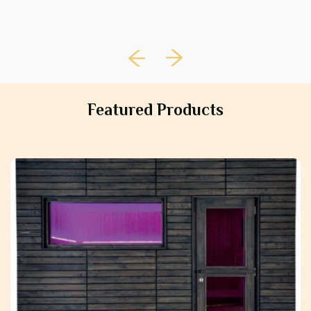
Featured Products