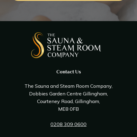
Contact Us
The Sauna and Steam Room Company,
Dobbies Garden Centre Gillingham,
Courteney Road, Gillingham,
ME8 0FB
0208 309 0600