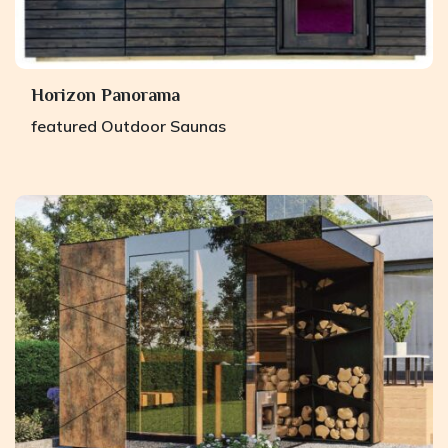
Horizon Panorama
featured
Outdoor Saunas