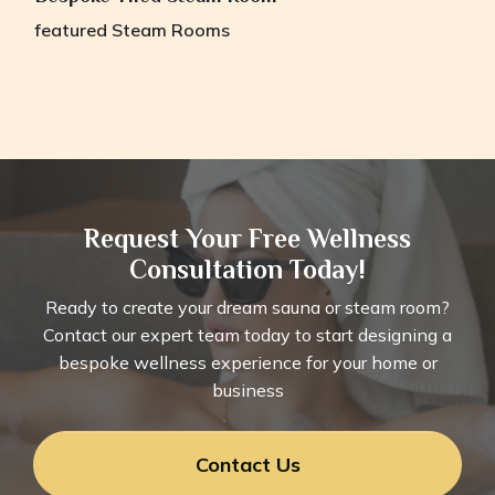
featured
Steam Rooms
Request Your Free Wellness
Consultation Today!
Ready to create your dream sauna or steam room?
Contact our expert team today to start designing a
bespoke wellness experience for your home or
business
Contact Us