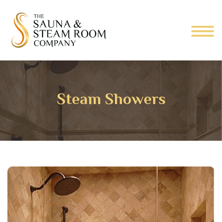
Steam Showers