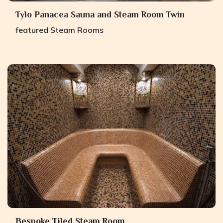
Tylo Panacea Sauna and Steam Room Twin
featured
Steam Rooms
Bespoke Tiled Steam Room