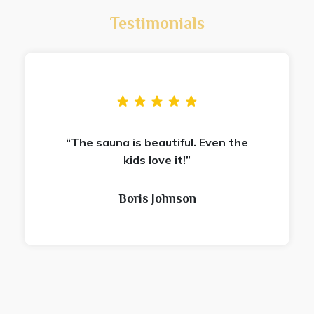
Testimonials
“The sauna is beautiful. Even the
kids love it!”
Boris Johnson