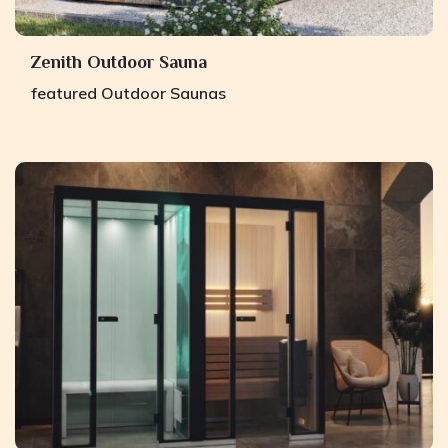
Zenith Outdoor Sauna
featured
Outdoor Saunas