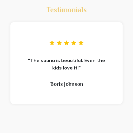
Testimonials
“The sauna is beautiful. Even the
kids love it!”
Boris Johnson