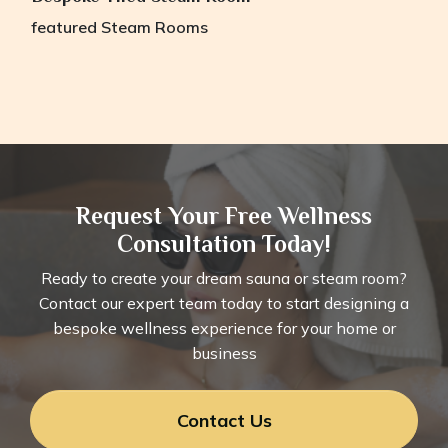
featured
Steam Rooms
Request Your Free Wellness
Consultation Today!
Ready to create your dream sauna or steam room?
Contact our expert team today to start designing a
bespoke wellness experience for your home or
business
Contact Us