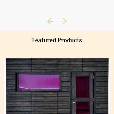
Featured Products