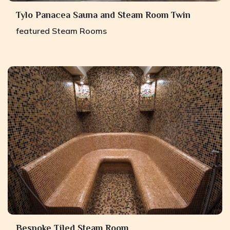
Tylo Panacea Sauna and Steam Room Twin
featured
Steam Rooms
Bespoke Tiled Steam Room