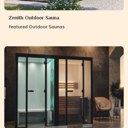
Zenith Outdoor Sauna
featured
Outdoor Saunas