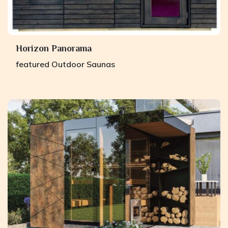
Horizon Panorama
featured
Outdoor Saunas