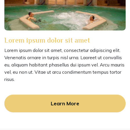
Lorem ipsum dolor sit amet
Lorem ipsum dolor sit amet, consectetur adipiscing elit.
Venenatis ornare in turpis nisl urna. Laoreet ut convallis
eu, aliquam habitant phasellus dui ipsum vel. Arcu mauris
vel, eu non ut. Vitae ut arcu condimentum tempus tortor
risus.
Learn More