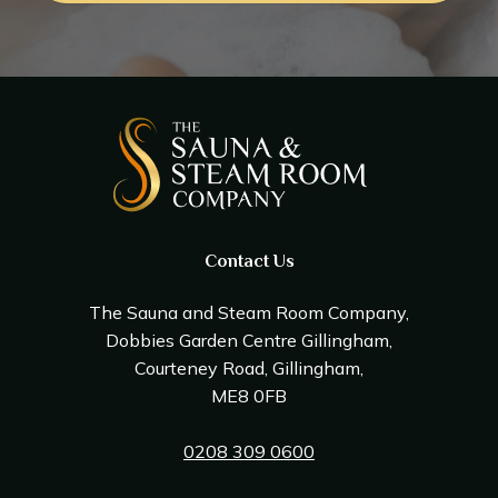
Contact Us
The Sauna and Steam Room Company,
Dobbies Garden Centre Gillingham,
Courteney Road, Gillingham,
ME8 0FB
0208 309 0600