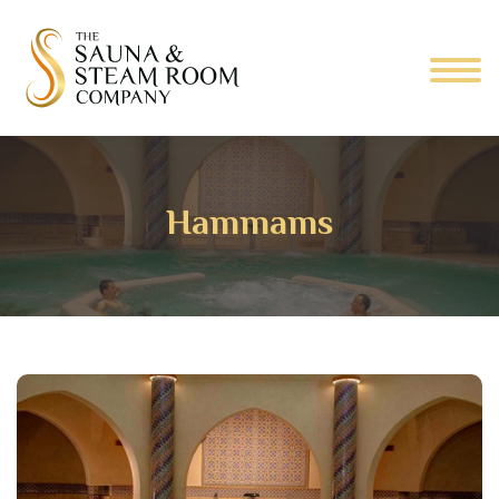
Hammams