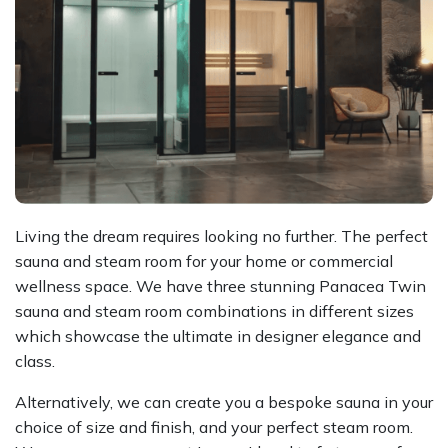
Living the dream requires looking no further. The perfect
sauna and steam room for your home or commercial
wellness space. We have three stunning Panacea Twin
sauna and steam room combinations in different sizes
which showcase the ultimate in designer elegance and
class.
Alternatively, we can create you a bespoke sauna in your
choice of size and finish, and your perfect steam room.