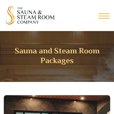
Sauna and Steam Room
Packages