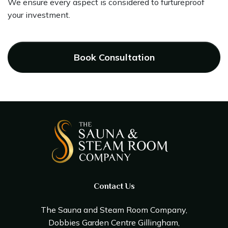
We ensure every aspect is considered to furtureproof
your investment.
Book Consultation
Contact Us
The Sauna and Steam Room Company,
Dobbies Garden Centre Gillingham,