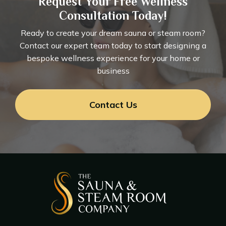
Request Your Free Wellness
Consultation Today!
Ready to create your dream sauna or steam room?
Contact our expert team today to start designing a
bespoke wellness experience for your home or
business
Contact Us