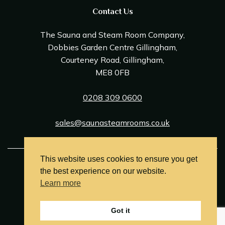
Contact Us
The Sauna and Steam Room Company,
Dobbies Garden Centre Gillingham,
Courteney Road, Gillingham,
ME8 0FB
0208 309 0600
sales@saunasteamrooms.co.uk
This website uses cookies to ensure you get
© Sauna & Steam Room Company 2026
the best experience on our website.
Terms and Conditions
Learn more
Privacy Policy
Got it