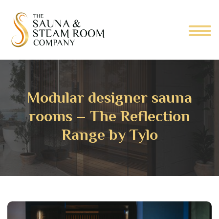
Modular designer sauna
rooms – The Reflection
Range by Tylo