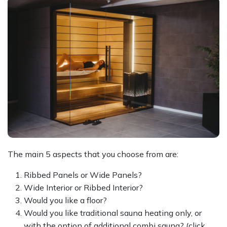
The main 5 aspects that you choose from are:
Ribbed Panels or Wide Panels?
Wide Interior or Ribbed Interior?
Would you like a floor?
Would you like traditional sauna heating only, or
with the option of additional combi sauna? (click