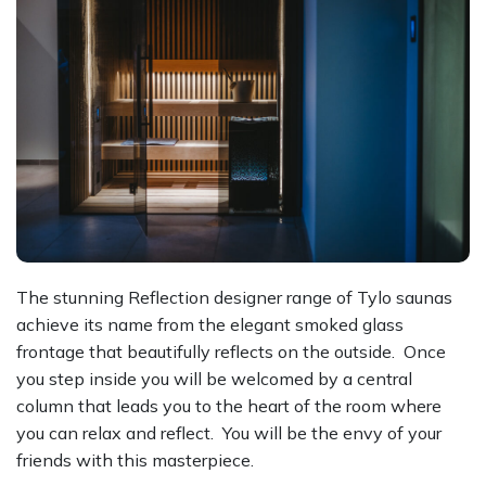
The stunning Reflection designer range of Tylo saunas
achieve its name from the elegant smoked glass
frontage that beautifully reflects on the outside. Once
you step inside you will be welcomed by a central
column that leads you to the heart of the room where
you can relax and reflect. You will be the envy of your
friends with this masterpiece.