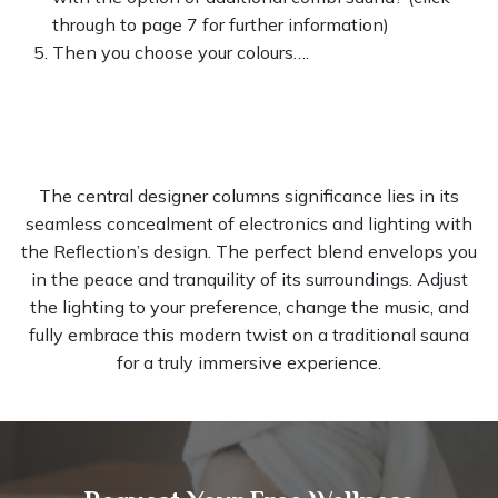
through to page 7 for further information)
Then you choose your colours….
The central designer columns significance lies in its
seamless concealment of electronics and lighting with
the Reflection’s design. The perfect blend envelops you
in the peace and tranquility of its surroundings. Adjust
the lighting to your preference, change the music, and
fully embrace this modern twist on a traditional sauna
for a truly immersive experience.