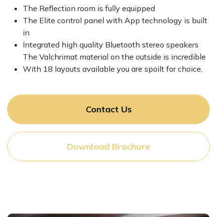
The Reflection room is fully equipped
The Elite control panel with App technology is built
in
Integrated high quality Bluetooth stereo speakers
The Valchrimat material on the outside is incredible
With 18 layouts available you are spoilt for choice.
Contact Us
Download Brochure