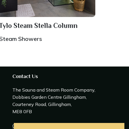
Tylo Steam Stella Column
Steam Showers
Contact Us
The Sauna and Steam Room Company,
Dobbies Garden Centre Gillingham,
Courteney Road, Gillingham,
ME8 0FB
0208 309 0600