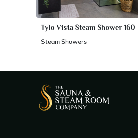
Tylo Vista Steam Shower 160
Steam Showers