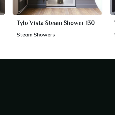
Tylo Vista Steam Shower 130
Steam Showers