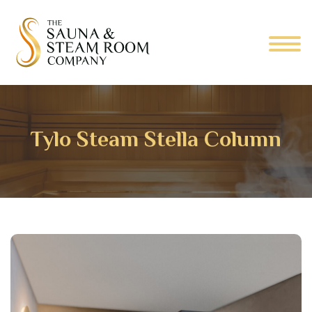
Tylo Steam Stella Column