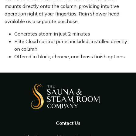
mounts directly onto the column, providing intuitive
operation right at your fingertips. Rain shower head
available as a separate purchase.
Generates steam in just 2 minutes
Elite Cloud control panel included, installed directly
on column
Offered in black, chrome, and brass finish options
Contact Us