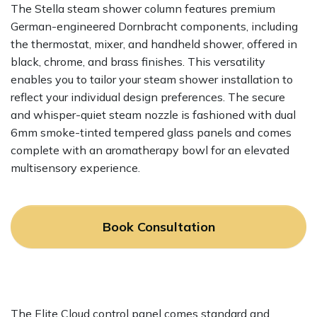
The Stella steam shower column features premium
German-engineered Dornbracht components, including
the thermostat, mixer, and handheld shower, offered in
black, chrome, and brass finishes. This versatility
enables you to tailor your steam shower installation to
reflect your individual design preferences. The secure
and whisper-quiet steam nozzle is fashioned with dual
6mm smoke-tinted tempered glass panels and comes
complete with an aromatherapy bowl for an elevated
multisensory experience.
Book Consultation
The Elite Cloud control panel comes standard and