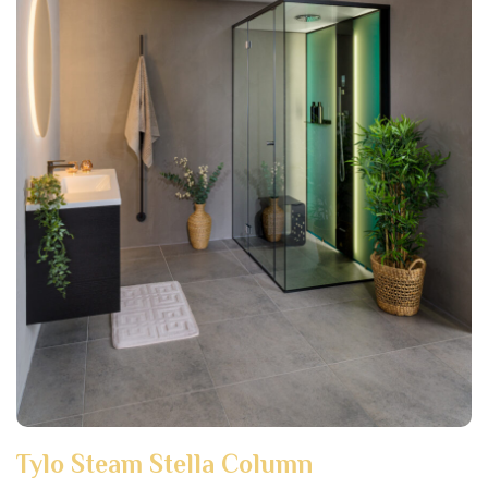
Tylo Steam Stella Column