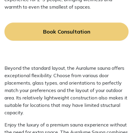
warmth to even the smallest of spaces.
Book Consultation
Beyond the standard layout, the Auralume sauna offers
exceptional flexibility. Choose from various door
placements, glass types, and orientations to perfectly
match your preferences and the layout of your outdoor
area. Its relatively lightweight construction also makes it
suitable for locations that may have limited structural
capacity.
Enjoy the luxury of a premium sauna experience without
the need for extra space. The Auralume Sauna combines