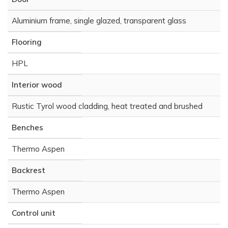
Aluminium frame, single glazed, transparent glass
Flooring
HPL
Interior wood
Rustic Tyrol wood cladding, heat treated and brushed
Benches
Thermo Aspen
Backrest
Thermo Aspen
Control unit