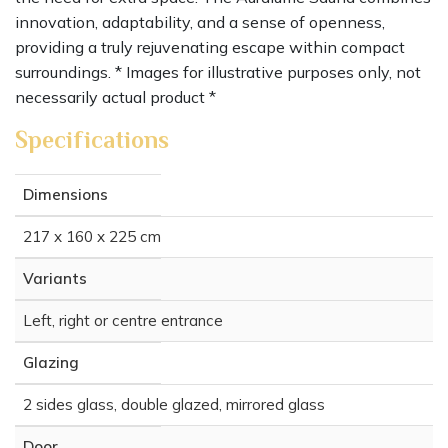
innovation, adaptability, and a sense of openness,
providing a truly rejuvenating escape within compact
surroundings. * Images for illustrative purposes only, not
necessarily actual product *
Specifications
Dimensions
217 x 160 x 225 cm
Variants
Left, right or centre entrance
Glazing
2 sides glass, double glazed, mirrored glass
Door