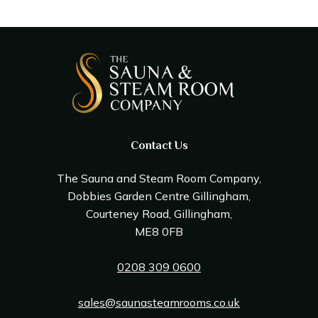
Contact Us
The Sauna and Steam Room Company,
Dobbies Garden Centre Gillingham,
Courteney Road, Gillingham,
ME8 0FB
0208 309 0600
sales@saunasteamrooms.co.uk