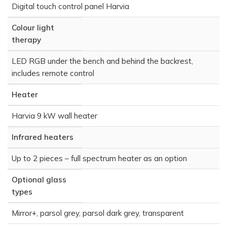
Digital touch control panel Harvia
Colour light
therapy
LED RGB under the bench and behind the backrest,
includes remote control
Heater
Harvia 9 kW wall heater
Infrared heaters
Up to 2 pieces – full spectrum heater as an option
Optional glass
types
Mirror+, parsol grey, parsol dark grey, transparent