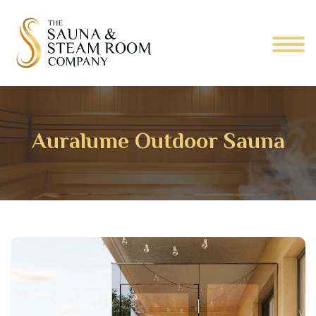
Auralume Outdoor Sauna