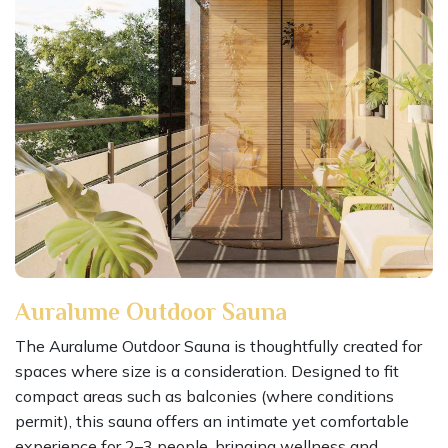
Auralume Outdoor Sauna
The Auralume Outdoor Sauna is thoughtfully created for
spaces where size is a consideration. Designed to fit
compact areas such as balconies (where conditions
permit), this sauna offers an intimate yet comfortable
experience for 2–3 people, bringing wellness and