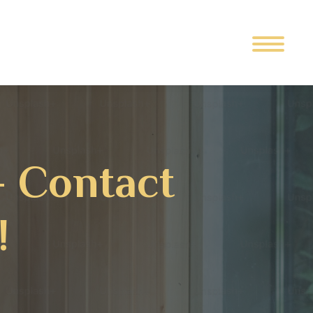
– Contact
!