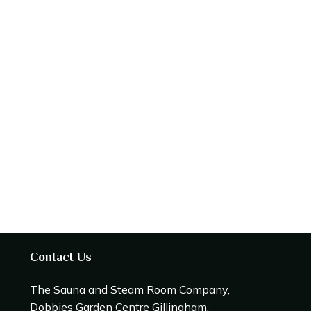
Contact Us
The Sauna and Steam Room Company,
Dobbies Garden Centre Gillingham,