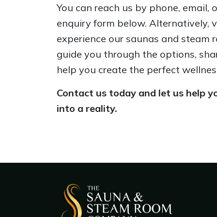
You can reach us by phone, email, or 
enquiry form below. Alternatively, 
experience our saunas and steam r
guide you through the options, sha
help you create the perfect wellnes
Contact us today and let us help yo
into a reality.