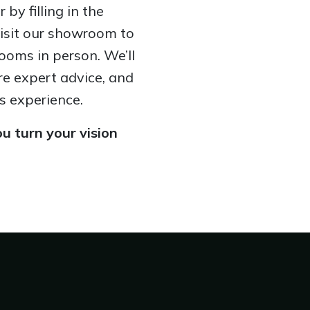
by filling in the
visit our showroom to
ooms in person. We’ll
re expert advice, and
s experience.
u turn your vision