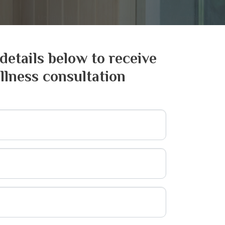
 details below to receive
llness consultation