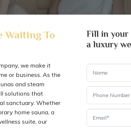
 Waiting To
Fill in your
a luxury we
mpany, we make it
me or business. As the
saunas and steam
l solutions that
nal sanctuary. Whether
porary home sauna, a
ellness suite, our