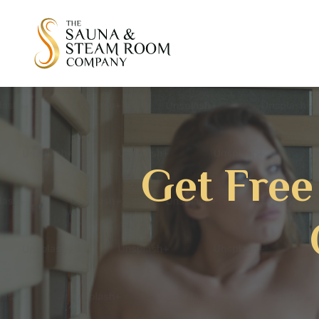
Get Free