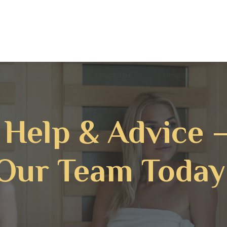
 Help & Advice 
Our Team Today