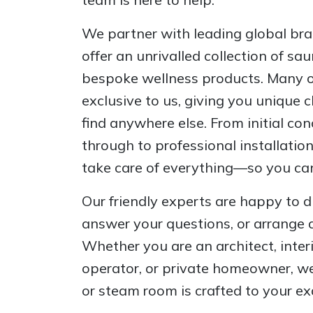
We partner with leading global bran
offer an unrivalled collection of s
bespoke wellness products. Many of
exclusive to us, giving you unique 
find anywhere else. From initial co
through to professional installatio
take care of everything—so you can
Our friendly experts are happy to d
answer your questions, or arrange 
Whether you are an architect, inter
operator, or private homeowner, we
or steam room is crafted to your ex