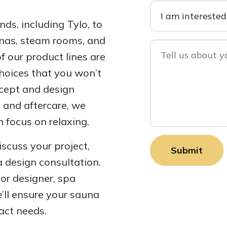
ds, including Tylo, to
aunas, steam rooms, and
 our product lines are
choices that you won’t
ncept and design
n and aftercare, we
 focus on relaxing.
iscuss your project,
a design consultation.
ior designer, spa
’ll ensure your sauna
act needs.