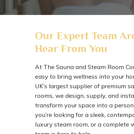
Our Expert Team Are
Hear From You
At The Sauna and Steam Room Co
easy to bring wellness into your ho
UK’s largest supplier of premium 
rooms, we design, supply, and instal
transform your space into a perso
you’re looking for a sleek, contem
luxury steam room, or a complete w
team is here to help.