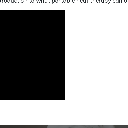
introduction to what portable heat therapy can of