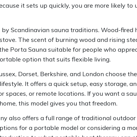
ause it sets up quickly, you are more likely to u
d by Scandinavian sauna traditions. Wood-fired 
ic stove. The scent of burning wood and rising 
the Porta Sauna suitable for people who apprecia
table option that suits flexible living.
Sussex, Dorset, Berkshire, and London choose th
ifestyle. It offers a quick setup, easy storage, a
r spaces, or remote locations. If you want a sau
home, this model gives you that freedom.
lso offers a full range of traditional outdoor 
ptions for a portable model or considering a mo