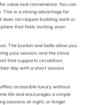
for value and convenience. You can
y. This is a strong advantage for
 does not require building work or
here that feels inviting, even
ion. The bucket and ladle allow you
ring your session, and the stove
nt that supports circulation,
heir day with a short session
offers accessible luxury without
ome life and encourages a simple
ng sessions at night, or longer