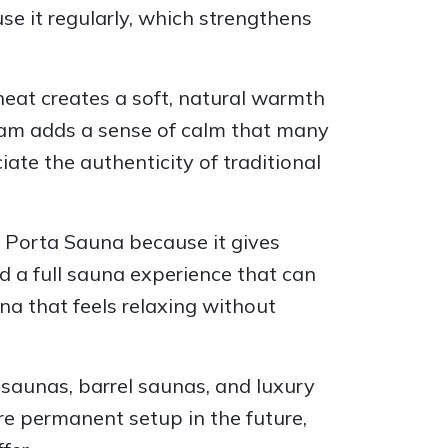
se it regularly, which strengthens
heat creates a soft, natural warmth
steam adds a sense of calm that many
te the authenticity of traditional
e Porta Sauna because it gives
nd a full sauna experience that can
na that feels relaxing without
saunas, barrel saunas, and luxury
re permanent setup in the future,