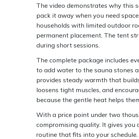
The video demonstrates why this sa
pack it away when you need space, ca
households with limited outdoor ro
permanent placement. The tent stru
during short sessions.
The complete package includes ever
to add water to the sauna stones a
provides steady warmth that builds
loosens tight muscles, and encoura
because the gentle heat helps them
With a price point under two thous
compromising quality. It gives you
routine that fits into your schedule