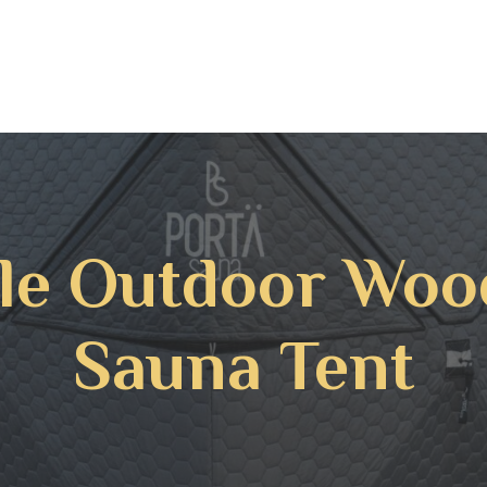
le Outdoor Woo
Sauna Tent