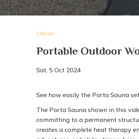
Videos
Portable Outdoor Wo
Sat, 5 Oct 2024
See how easily the Porta Sauna set
The Porta Sauna shown in this vid
committing to a permanent structure
creates a complete heat therapy env