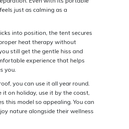
eparation. Even with its portable
feels just as calming as a
cks into position, the tent secures
y proper heat therapy without
ou still get the gentle hiss and
mfortable experience that helps
s you.
oof, you can use it all year round.
t on holiday, use it by the coast,
es this model so appealing. You can
joy nature alongside their wellness