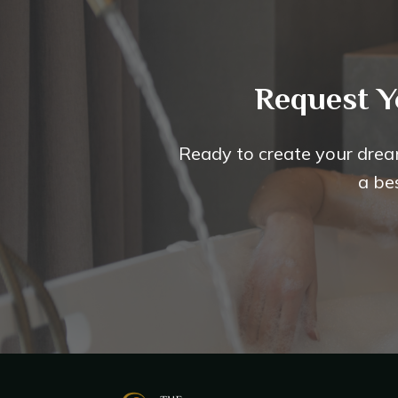
Request Y
Ready to create your drea
a be