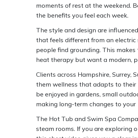
moments of rest at the weekend. Bec
the benefits you feel each week.
The style and design are influence
that feels different from an electr
people find grounding. This makes 
heat therapy but want a modern, por
Clients across Hampshire, Surrey, 
them wellness that adapts to their l
be enjoyed in gardens, small outdoo
making long-term changes to your 
The Hot Tub and Swim Spa Company a
steam rooms. If you are exploring o