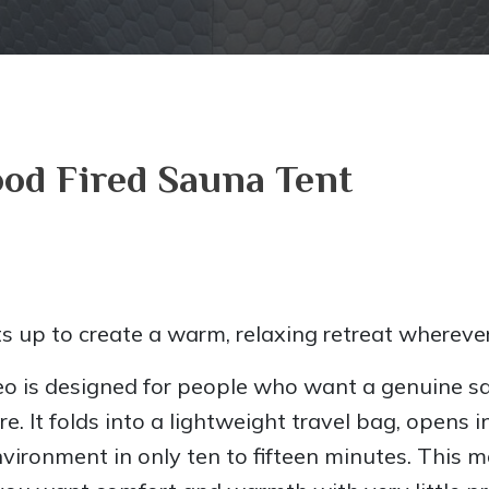
od Fired Sauna Tent
s up to create a warm, relaxing retreat wherever
eo is designed for people who want a genuine s
. It folds into a lightweight travel bag, opens 
ironment in only ten to fifteen minutes. This m