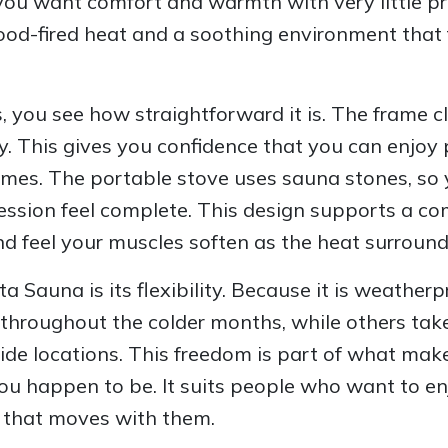
you want comfort and warmth with very little pr
 wood-fired heat and a soothing environment that 
ou see how straightforward it is. The frame cli
ly. This gives you confidence that you can enjo
times. The portable stove uses sauna stones, so y
ssion feel complete. This design supports a co
nd feel your muscles soften as the heat surround
 Sauna is its flexibility. Because it is weatherpr
throughout the colder months, while others take i
side locations. This freedom is part of what mak
ou happen to be. It suits people who want to en
at that moves with them.