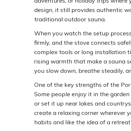
adventures, or holiday trips where 
design, it still provides authentic
traditional outdoor sauna.
When you watch the setup process, y
firmly, and the stove connects safe
complex tools or long installation 
rising warmth that make a sauna se
you slow down, breathe steadily, a
One of the key strengths of the Porta
Some people enjoy it in the garden 
or set it up near lakes and country
create a relaxing corner wherever y
habits and like the idea of a retre