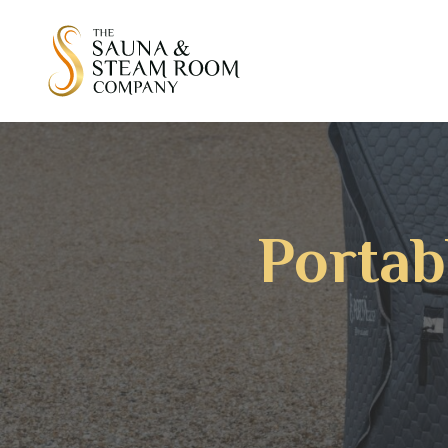
Portab