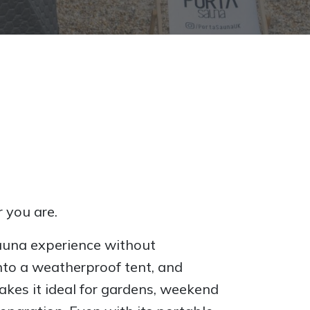
 you are.
auna experience without
into a weatherproof tent, and
akes it ideal for gardens, weekend