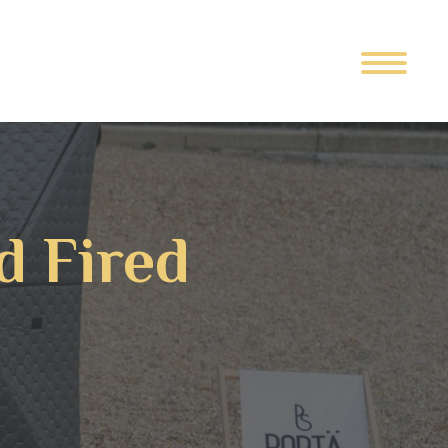
d Fired