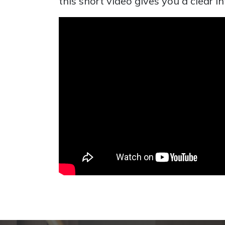
this short video gives you a clear 