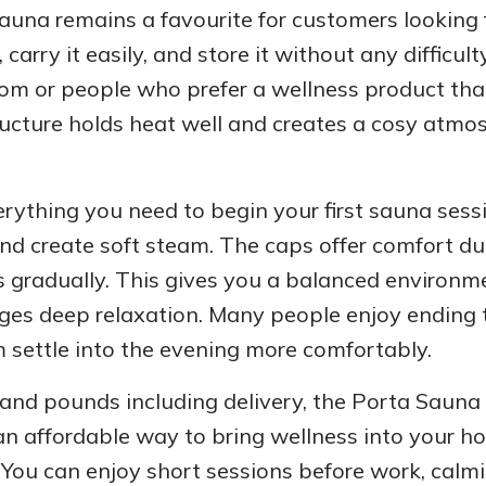
una remains a favourite for customers looking 
rry it easily, and store it without any difficult
om or people who prefer a wellness product that
cture holds heat well and creates a cosy atmosp
ything you need to begin your first sauna sess
nd create soft steam. The caps offer comfort du
 gradually. This gives you a balanced environme
ges deep relaxation. Many people enjoy ending t
 settle into the evening more comfortably.
and pounds including delivery, the Porta Sauna 
 an affordable way to bring wellness into your h
. You can enjoy short sessions before work, calmi