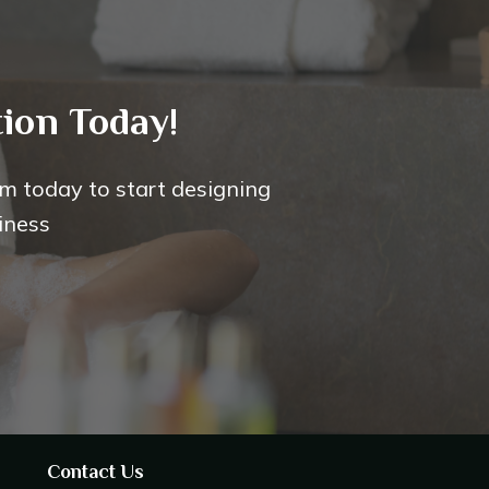
ion Today!
m today to start designing
iness
Contact Us