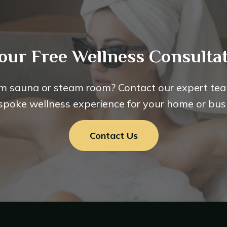
our Free Wellness Consultat
m sauna or steam room? Contact our expert tea
spoke wellness experience for your home or bus
Contact Us