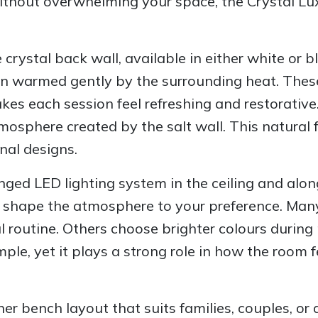
without overwhelming your space, the Crystal Lu
 crystal back wall, available in either white or 
en warmed gently by the surrounding heat. These 
kes each session feel refreshing and restorativ
tmosphere created by the salt wall. This natural
nal designs.
nged LED lighting system in the ceiling and along
ou shape the atmosphere to your preference. Ma
ul routine. Others choose brighter colours durin
ple, yet it plays a strong role in how the room f
rner bench layout that suits families, couples, 