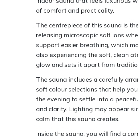
indoor sauna that feels luxurious 
of comfort and practicality.
The centrepiece of this sauna is the
releasing microscopic salt ions wh
support easier breathing, which ma
also experiencing the soft, clean a
glow and sets it apart from traditio
The sauna includes a carefully arra
soft colour selections that help y
the evening to settle into a peacef
and clarity. Lighting may appear sim
calm that this sauna creates.
Inside the sauna, you will find a co