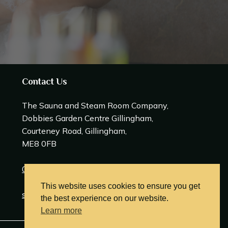
Contact Us
The Sauna and Steam Room Company,
Dobbies Garden Centre Gillingham,
Courteney Road, Gillingham,
ME8 0FB
0208 309 0600
This website uses cookies to ensure you get
sales@saunasteamrooms.co.uk
the best experience on our website.
Learn more