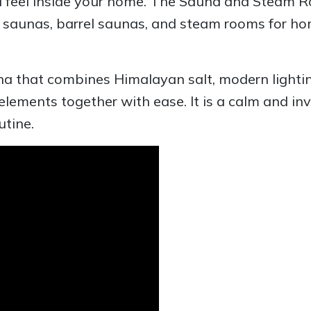
nd feel inside your home. The Sauna and Steam
or saunas, barrel saunas, and steam rooms for 
una that combines Himalayan salt, modern lighti
 elements together with ease. It is a calm and in
utine.