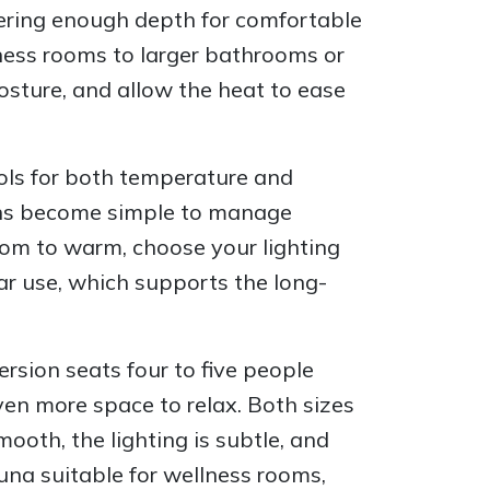
fering enough depth for comfortable
ness rooms to larger bathrooms or
osture, and allow the heat to ease
rols for both temperature and
ions become simple to manage
room to warm, choose your lighting
lar use, which supports the long-
ersion seats four to five people
en more space to relax. Both sizes
ooth, the lighting is subtle, and
una suitable for wellness rooms,