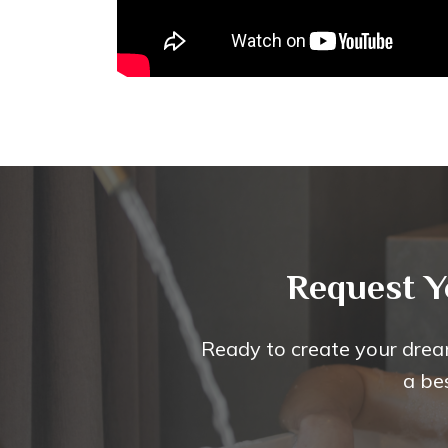
Request Y
Ready to create your drea
a be