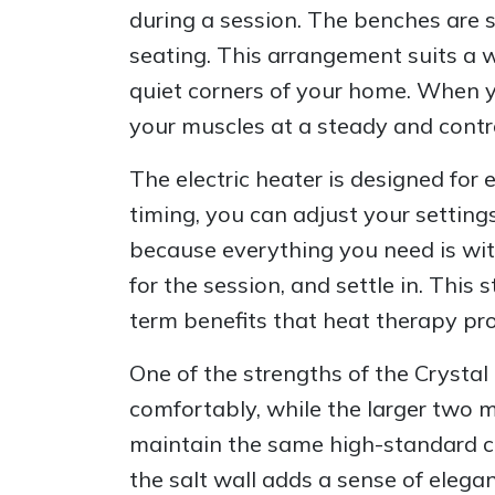
during a session. The benches are 
seating. This arrangement suits a 
quiet corners of your home. When yo
your muscles at a steady and contr
The electric heater is designed fo
timing, you can adjust your settin
because everything you need is with
for the session, and settle in. Thi
term benefits that heat therapy pro
One of the strengths of the Crystal 
comfortably, while the larger two 
maintain the same high-standard con
the salt wall adds a sense of eleg