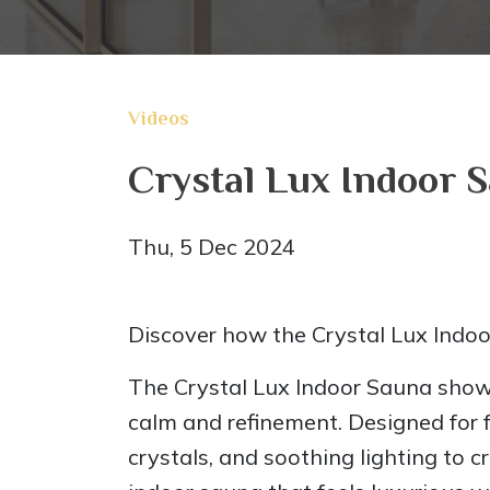
Videos
Crystal Lux Indoor 
Thu, 5 Dec 2024
Discover how the Crystal Lux Indoo
The Crystal Lux Indoor Sauna shown
calm and refinement. Designed for f
crystals, and soothing lighting to 