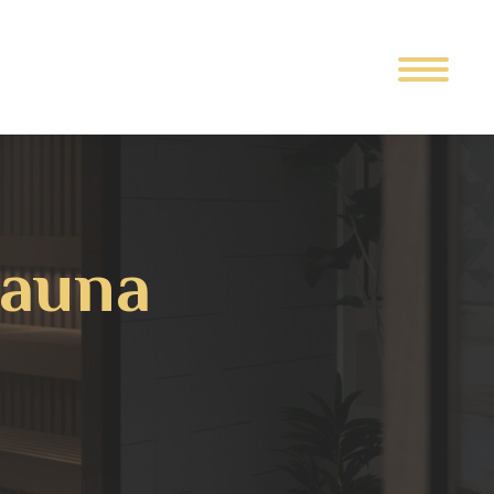
Sauna