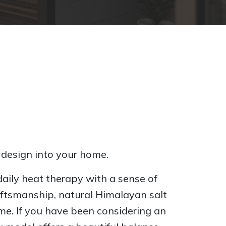
 design into your home.
aily heat therapy with a sense of
raftsmanship, natural Himalayan salt
ome. If you have been considering an