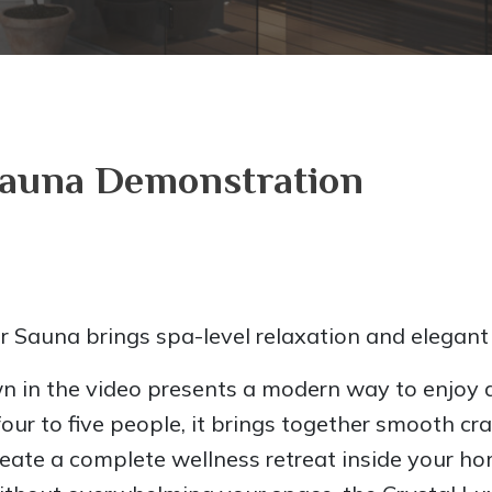
Sauna Demonstration
r Sauna brings spa-level relaxation and elegant
 in the video presents a modern way to enjoy d
our to five people, it brings together smooth c
create a complete wellness retreat inside your h