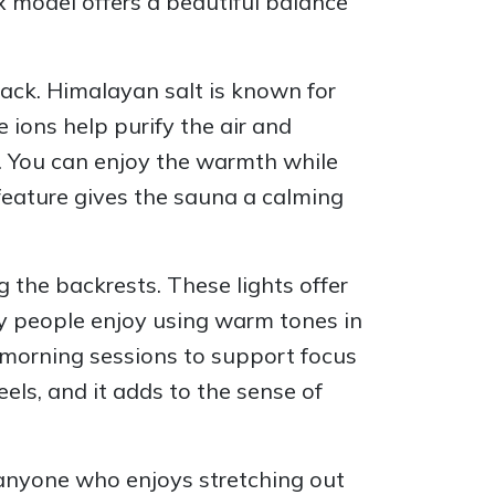
x model offers a beautiful balance
black. Himalayan salt is known for
ions help purify the air and
e. You can enjoy the warmth while
 feature gives the sauna a calming
 the backrests. These lights offer
ny people enjoy using warm tones in
g morning sessions to support focus
eels, and it adds to the sense of
or anyone who enjoys stretching out