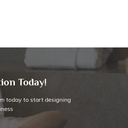
ion Today!
m today to start designing
iness