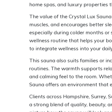
home spas, and luxury properties t
The value of the Crystal Lux Sauna
muscles, and encourages better slee
especially during colder months or
wellness routine that helps your b
to integrate wellness into your daily 
This sauna also suits families or 
routines. The warmth supports relax
and calming feel to the room. Whet
Sauna offers an environment that e
Clients across Hampshire, Surrey, S
a strong blend of quality, beauty, a