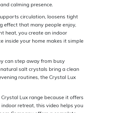
 and calming presence.
pports circulation, loosens tight
ng effect that many people enjoy,
t heat, you create an indoor
ce inside your home makes it simple
hey can step away from busy
atural salt crystals bring a clean
vening routines, the Crystal Lux
 Crystal Lux range because it offers
 indoor retreat, this video helps you