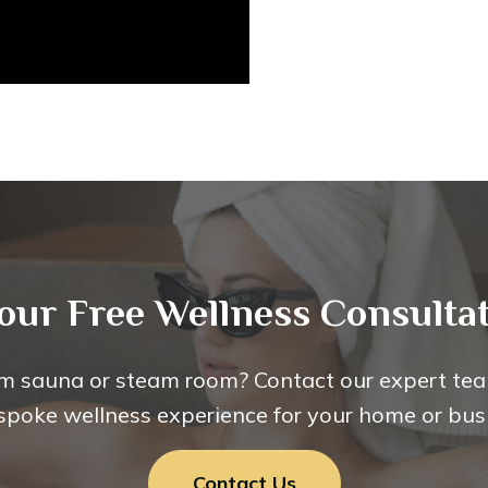
our Free Wellness Consultat
m sauna or steam room? Contact our expert tea
spoke wellness experience for your home or bus
Contact Us