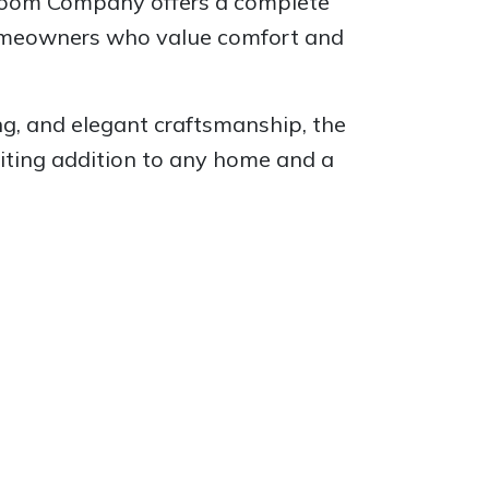
 Room Company offers a complete
homeowners who value comfort and
ng, and elegant craftsmanship, the
viting addition to any home and a