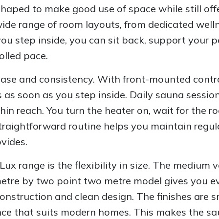
shaped to make good use of space while still of
wide range of room layouts, from dedicated well
u step inside, you can sit back, support your p
olled pace.
r ease and consistency. With front-mounted cont
gs as soon as you step inside. Daily sauna sess
in reach. You turn the heater on, wait for the 
s straightforward routine helps you maintain regu
vides.
Lux range is the flexibility in size. The medium v
metre by two point two metre model gives you ev
struction and clean design. The finishes are sm
ance that suits modern homes. This makes the sa