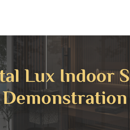
tal Lux Indoor 
Demonstration