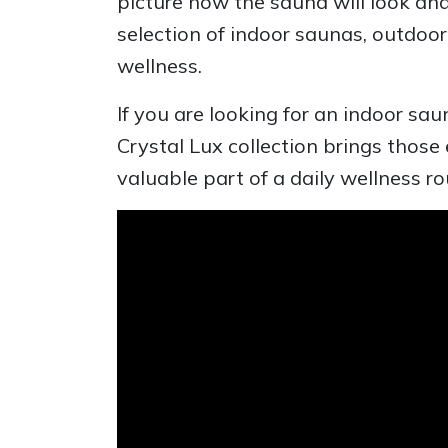
picture how the sauna will look a
selection of indoor saunas, outdo
wellness.
If you are looking for an indoor sa
Crystal Lux collection brings those
valuable part of a daily wellness ro