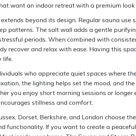
hat want an indoor retreat with a premium look
 extends beyond its design. Regular sauna use su
p patterns. The salt wall adds a gentle purifyi
 stressful periods. When combined with consisten
ody recover and relax with ease. Having this spa
life.
individuals who appreciate quiet spaces where t
ation, the lighting helps set the mood, and the n
her you enjoy short morning sessions or longer e
ncourages stillness and comfort.
ussex, Dorset, Berkshire, and London choose the
nd functionality. If you want to create a peaceful