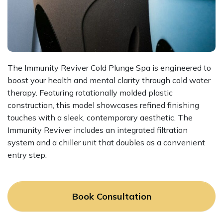
The Immunity Reviver Cold Plunge Spa is engineered to
boost your health and mental clarity through cold water
therapy. Featuring rotationally molded plastic
construction, this model showcases refined finishing
touches with a sleek, contemporary aesthetic. The
Immunity Reviver includes an integrated filtration
system and a chiller unit that doubles as a convenient
entry step.
Book Consultation