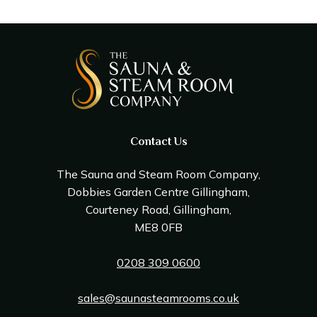
Contact Us
The Sauna and Steam Room Company,
Dobbies Garden Centre Gillingham,
Courteney Road, Gillingham,
ME8 0FB
0208 309 0600
sales@saunasteamrooms.co.uk