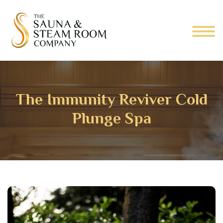
The Immunity Reviver Cold
Plunge Spa