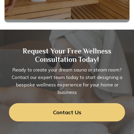
Request Your Free Wellness
Consultation Today!
Ready to create your dream sauna or steam room?
Contact our expert team today to start designing a
bespoke wellness experience for your home or
business
Contact Us