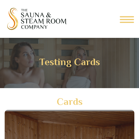
Testing Cards
Cards