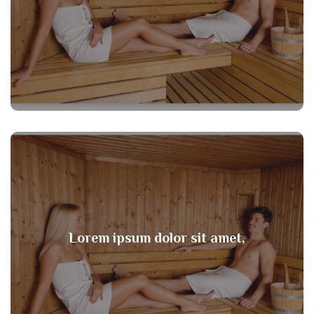
Lorem ipsum dolor sit amet,