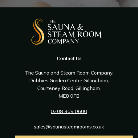
Contact Us
The Sauna and Steam Room Company,
Dobbies Garden Centre Gillingham,
Courteney Road, Gillingham,
ME8 0FB
0208 309 0600
sales@saunasteamrooms.co.uk