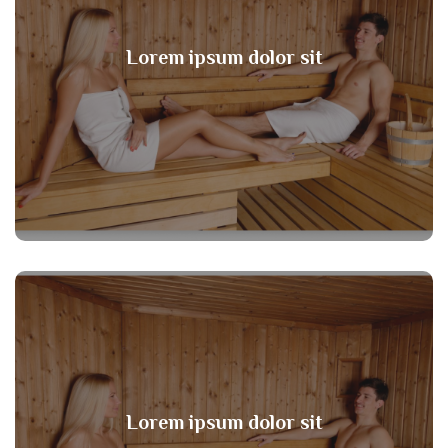
Lorem ipsum dolor sit
Lorem ipsum dolor sit