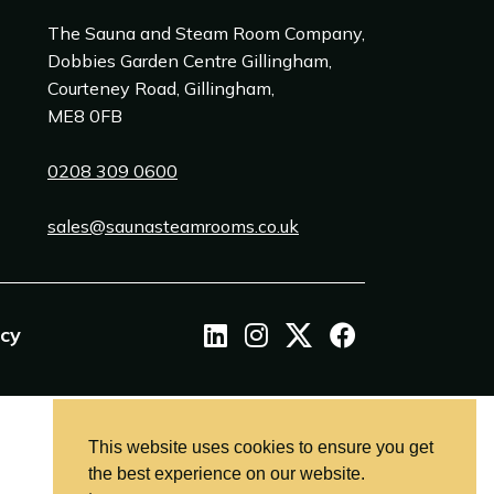
The Sauna and Steam Room Company,
Dobbies Garden Centre Gillingham,
Courteney Road, Gillingham,
ME8 0FB
0208 309 0600
sales@saunasteamrooms.co.uk
icy
This website uses cookies to ensure you get
the best experience on our website.