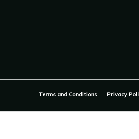
Terms and Conditions
Privacy Pol