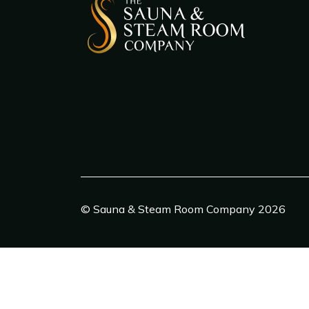
© Sauna & Steam Room Company 2026