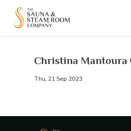
Christina Mantoura
Thu, 21 Sep 2023