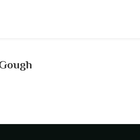
 Gough