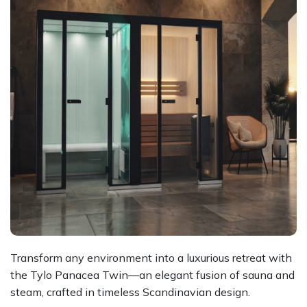
Transform any environment into a luxurious retreat with
the Tylo Panacea Twin—an elegant fusion of sauna and
steam, crafted in timeless Scandinavian design.