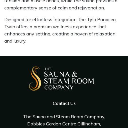
tension and muscle aches, while the sauna provides a
complementary sense of calm and rejuvenation.
Designed for effortless integration, the Tylo Panacea
Twin offers a premium wellness experience that
enhances any setting, creating a haven of relaxation
and luxury.
Contact Us
The Sauna and Steam Room Company,
Dobbies Garden Centre Gillingham,