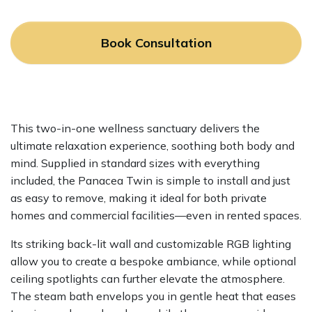
Book Consultation
This two-in-one wellness sanctuary delivers the
ultimate relaxation experience, soothing both body and
mind. Supplied in standard sizes with everything
included, the Panacea Twin is simple to install and just
as easy to remove, making it ideal for both private
homes and commercial facilities—even in rented spaces.
Its striking back-lit wall and customizable RGB lighting
allow you to create a bespoke ambiance, while optional
ceiling spotlights can further elevate the atmosphere.
The steam bath envelops you in gentle heat that eases