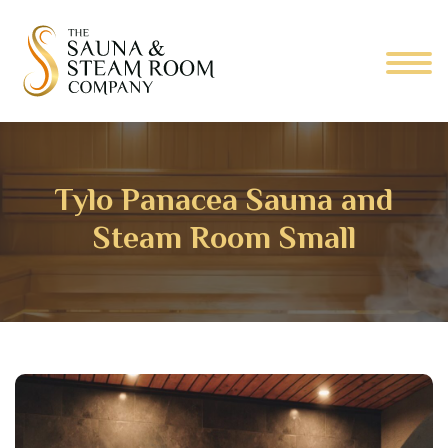
Tylo Panacea Sauna and
Steam Room Small