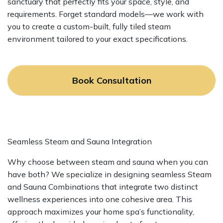
sanctuary that perfectly fits your space, style, and
requirements. Forget standard models—we work with
you to create a custom-built, fully tiled steam
environment tailored to your exact specifications.
Book Consultation
Seamless Steam and Sauna Integration
Why choose between steam and sauna when you can
have both? We specialize in designing seamless Steam
and Sauna Combinations that integrate two distinct
wellness experiences into one cohesive area. This
approach maximizes your home spa’s functionality,