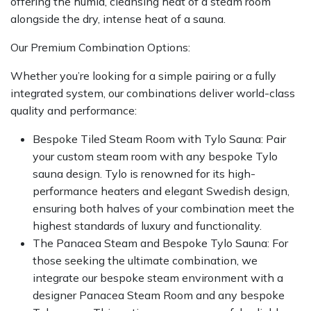
offering the humid, cleansing heat of a steam room
alongside the dry, intense heat of a sauna.
Our Premium Combination Options:
Whether you’re looking for a simple pairing or a fully
integrated system, our combinations deliver world-class
quality and performance:
Bespoke Tiled Steam Room with Tylo Sauna: Pair
your custom steam room with any bespoke Tylo
sauna design. Tylo is renowned for its high-
performance heaters and elegant Swedish design,
ensuring both halves of your combination meet the
highest standards of luxury and functionality.
The Panacea Steam and Bespoke Tylo Sauna: For
those seeking the ultimate combination, we
integrate our bespoke steam environment with a
designer Panacea Steam Room and any bespoke