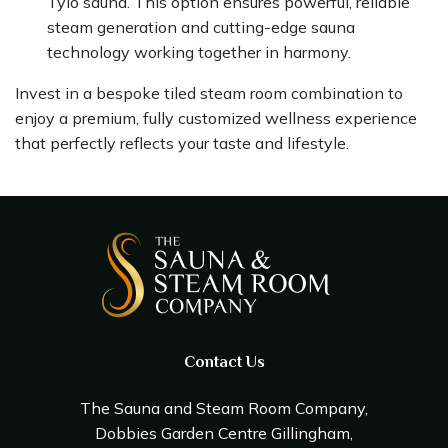
Tylo sauna. This option ensures powerful, reliable
steam generation and cutting-edge sauna
technology working together in harmony.
Invest in a bespoke tiled steam room combination to
enjoy a premium, fully customized wellness experience
that perfectly reflects your taste and lifestyle.
Contact Us
The Sauna and Steam Room Company,
Dobbies Garden Centre Gillingham,