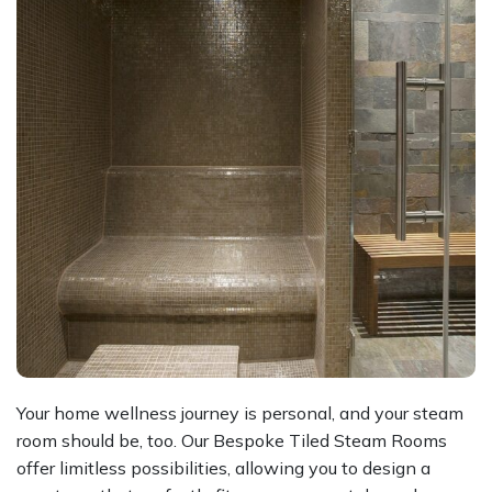
Your home wellness journey is personal, and your steam
room should be, too. Our Bespoke Tiled Steam Rooms
offer limitless possibilities, allowing you to design a