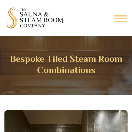
Bespoke Tiled Steam Room
Combinations