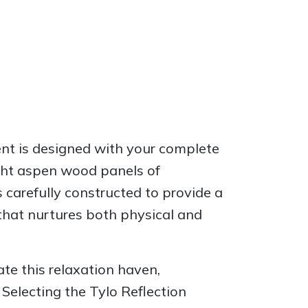
ent is designed with your complete
light aspen wood panels of
 carefully constructed to provide a
that nurtures both physical and
ate this relaxation haven,
Selecting the Tylo Reflection