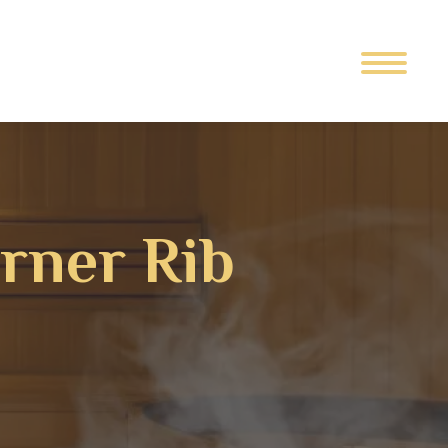
orner Rib