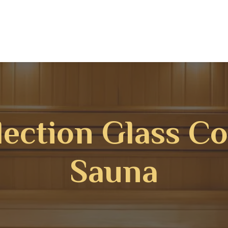
lection Glass C
Sauna