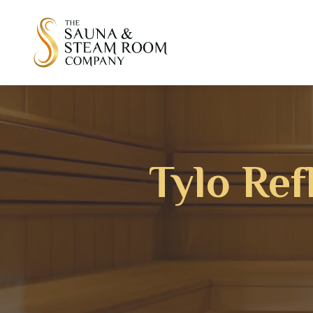
Tylo Ref