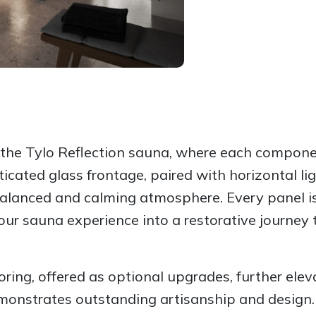
f the Tylo Reflection sauna, where each compon
sticated glass frontage, paired with horizontal 
balanced and calming atmosphere. Every panel is
our sauna experience into a restorative journey 
ring, offered as optional upgrades, further elev
onstrates outstanding artisanship and design. 