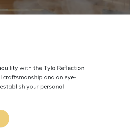
quility with the Tylo Reflection
l craftsmanship and an eye-
 establish your personal