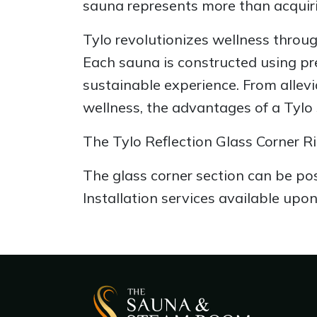
sauna represents more than acquiri
Tylo revolutionizes wellness throug
Each sauna is constructed using pr
sustainable experience. From allev
wellness, the advantages of a Tylo
The Tylo Reflection Glass Corner Ri
The glass corner section can be posi
Installation services available upon