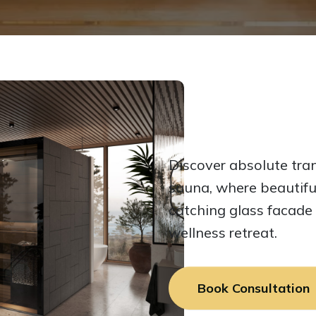
Discover absolute tran
sauna, where beautifu
catching glass facade
wellness retreat.
Book Consultation