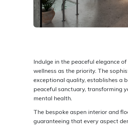
Indulge in the peaceful elegance o
wellness as the priority. The sophi
exceptional quality, establishes a 
peaceful sanctuary, transforming y
mental health.
The bespoke aspen interior and floo
guaranteeing that every aspect dem