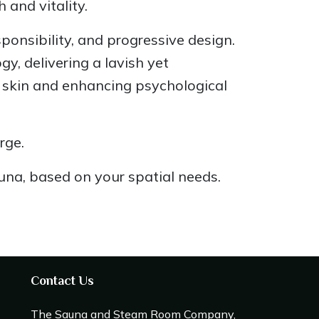
and vitality.
ponsibility, and progressive design.
, delivering a lavish yet
g skin and enhancing psychological
rge.
auna, based on your spatial needs.
Contact Us
The Sauna and Steam Room Company,