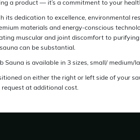
ng a product — it’s a commitment to your health 
h its dedication to excellence, environmental res
emium materials and energy-conscious technology
iating muscular and joint discomfort to purifyin
 sauna can be substantial.
b Sauna is available in 3 sizes, small/ medium/la
tioned on either the right or left side of your s
 request at additional cost.