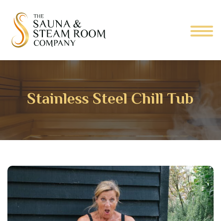
Stainless Steel Chill Tub