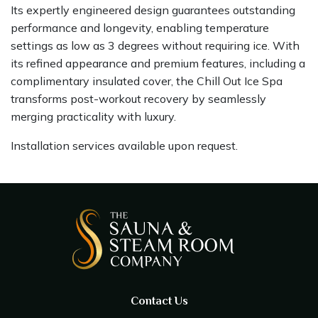
Its expertly engineered design guarantees outstanding
performance and longevity, enabling temperature
settings as low as 3 degrees without requiring ice. With
its refined appearance and premium features, including a
complimentary insulated cover, the Chill Out Ice Spa
transforms post-workout recovery by seamlessly
merging practicality with luxury.
Installation services available upon request.
Contact Us