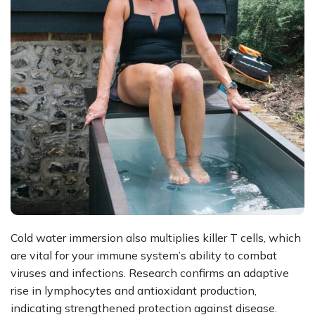
Cold water immersion also multiplies killer T cells, which
are vital for your immune system’s ability to combat
viruses and infections. Research confirms an adaptive
rise in lymphocytes and antioxidant production,
indicating strengthened protection against disease.