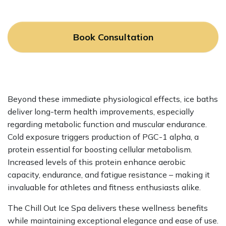
Book Consultation
Beyond these immediate physiological effects, ice baths
deliver long-term health improvements, especially
regarding metabolic function and muscular endurance.
Cold exposure triggers production of PGC-1 alpha, a
protein essential for boosting cellular metabolism.
Increased levels of this protein enhance aerobic
capacity, endurance, and fatigue resistance – making it
invaluable for athletes and fitness enthusiasts alike.
The Chill Out Ice Spa delivers these wellness benefits
while maintaining exceptional elegance and ease of use.