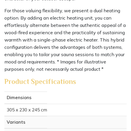
For those valuing flexibility, we present a dual heating
option. By adding an electric heating unit, you can
effortlessly alternate between the authentic appeal of a
wood-fired experience and the practicality of sustaining
warmth with a single-phase electric heater. This hybrid
configuration delivers the advantages of both systems,
enabling you to tailor your sauna sessions to match your
mood and requirements. * Images for illustrative
purposes only, not necessarily actual product *
Product Specifications
Dimensions
305 x 230 x 245 cm
Variants