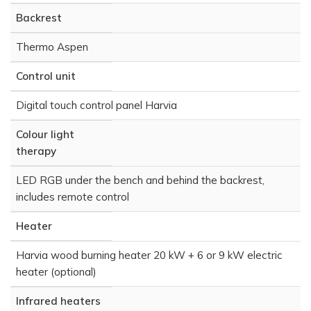
Backrest
Thermo Aspen
Control unit
Digital touch control panel Harvia
Colour light
therapy
LED RGB under the bench and behind the backrest,
includes remote control
Heater
Harvia wood burning heater 20 kW + 6 or 9 kW electric
heater (optional)
Infrared heaters