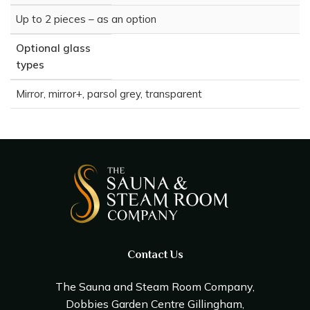
Up to 2 pieces – as an option
Optional glass
types
Mirror, mirror+, parsol grey, transparent
Contact Us
The Sauna and Steam Room Company,
Dobbies Garden Centre Gillingham,