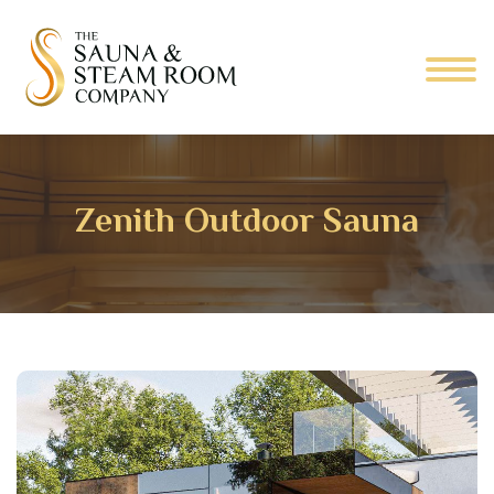
Zenith Outdoor Sauna