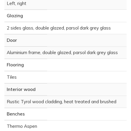
Left, right
Glazing
2 sides glass, double glazed, parsol dark grey glass
Door
Aluminium frame, double glazed, parsol dark grey glass
Flooring
Tiles
Interior wood
Rustic Tyrol wood cladding, heat treated and brushed
Benches
Thermo Aspen