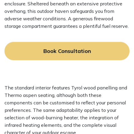
enclosure. Sheltered beneath an extensive protective
overhang, this outdoor haven safeguards you from
adverse weather conditions. A generous firewood
storage compartment guarantees a plentiful fuel reserve.
Book Consultation
The standard interior features Tyrol wood panelling and
Thermo aspen seating, although both these
components can be customised to reflect your personal
preferences. The same adaptability applies to your
selection of wood-burning heater, the integration of
infrared heating elements, and the complete visual
character of your outdoor escape.