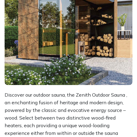
Discover our outdoor sauna, the Zenith Outdoor Sauna ,
an enchanting fusion of heritage and modern design,
powered by the classic and evocative energy source –
wood. Select between two distinctive wood-fired
heaters, each providing a unique wood-loading
experience either from within or outside the sauna