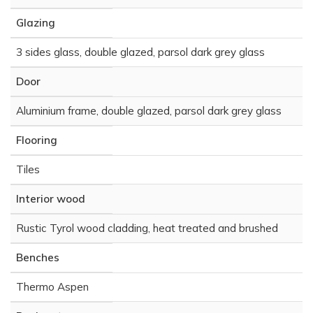
Glazing
3 sides glass, double glazed, parsol dark grey glass
Door
Aluminium frame, double glazed, parsol dark grey glass
Flooring
Tiles
Interior wood
Rustic Tyrol wood cladding, heat treated and brushed
Benches
Thermo Aspen