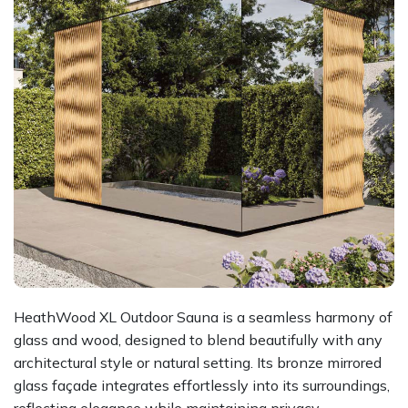
HeathWood XL Outdoor Sauna is a seamless harmony of
glass and wood, designed to blend beautifully with any
architectural style or natural setting. Its bronze mirrored
glass façade integrates effortlessly into its surroundings,