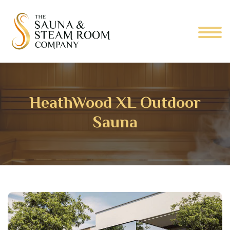
HeathWood XL Outdoor
Sauna