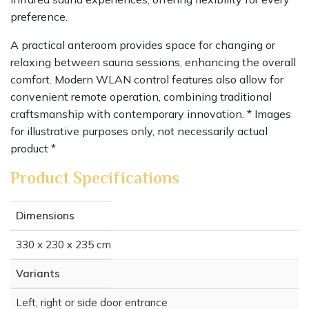
preference.
A practical anteroom provides space for changing or
relaxing between sauna sessions, enhancing the overall
comfort. Modern WLAN control features also allow for
convenient remote operation, combining traditional
craftsmanship with contemporary innovation. * Images
for illustrative purposes only, not necessarily actual
product *
Product Specifications
Dimensions
330 x 230 x 235 cm
Variants
Left, right or side door entrance