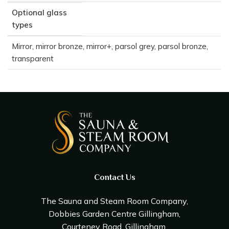
Optional glass
types
Mirror, mirror bronze, mirror+, parsol grey, parsol bronze,
transparent
Contact Us
The Sauna and Steam Room Company,
Dobbies Garden Centre Gillingham,
Courteney Road, Gillingham,