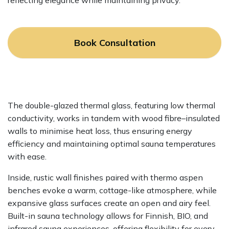
reflecting elegance while maintaining privacy.
Book Consultation
The double-glazed thermal glass, featuring low thermal
conductivity, works in tandem with wood fibre–insulated
walls to minimise heat loss, thus ensuring energy
efficiency and maintaining optimal sauna temperatures
with ease.
Inside, rustic wall finishes paired with thermo aspen
benches evoke a warm, cottage-like atmosphere, while
expansive glass surfaces create an open and airy feel.
Built-in sauna technology allows for Finnish, BIO, and
infrared sauna experiences, offering flexibility for every