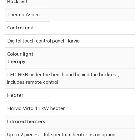
Backrest
Thermo Aspen
Control unit
Digital touch control panel Harvia
Colour light
therapy
LED RGB under the bench and behind the backrest,
includes remote control
Heater
Harvia Virta 11 kW heater
Infrared heaters
Up to 2 pieces – full spectrum heater as an option