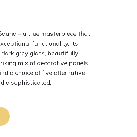
una – a true masterpiece that
xceptional functionality. Its
 dark grey glass, beautifully
iking mix of decorative panels.
and a choice of five alternative
d a sophisticated,