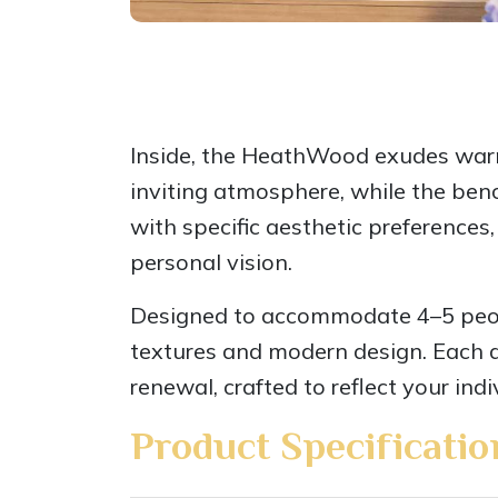
Inside, the HeathWood exudes warmth
inviting atmosphere, while the ben
with specific aesthetic preferences,
personal vision.
Designed to accommodate 4–5 peopl
textures and modern design. Each de
renewal, crafted to reflect your indi
Product Specificatio