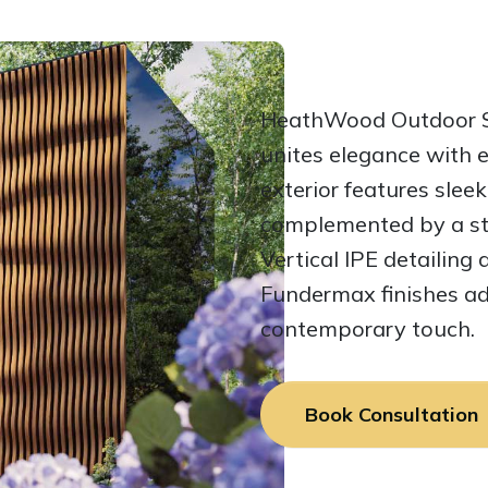
HeathWood Outdoor Sa
unites elegance with e
exterior features sleek
complemented by a str
Vertical IPE detailing 
Fundermax finishes ad
contemporary touch.
Book Consultation