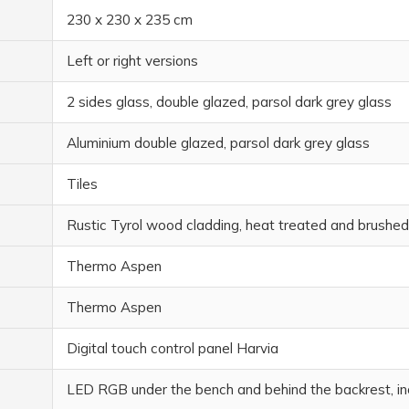
230 x 230 x 235 cm
Left or right versions
2 sides glass, double glazed, parsol dark grey glass
Aluminium double glazed, parsol dark grey glass
Tiles
Rustic Tyrol wood cladding, heat treated and brushed
Thermo Aspen
Thermo Aspen
Digital touch control panel Harvia
LED RGB under the bench and behind the backrest, in