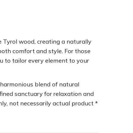
 Tyrol wood, creating a naturally
oth comfort and style. For those
u to tailor every element to your
harmonious blend of natural
efined sanctuary for relaxation and
nly, not necessarily actual product *