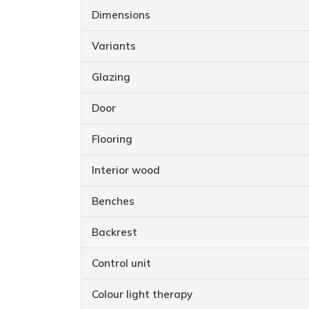
Dimensions
Variants
Glazing
Door
Flooring
Interior wood
Benches
Backrest
Control unit
Colour light therapy