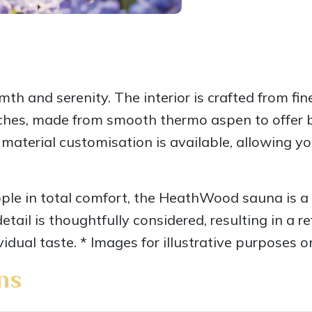
 and serenity. The interior is crafted from fine
ches, made from smooth thermo aspen to offer b
 material customisation is available, allowing yo
e in total comfort, the HeathWood sauna is a 
tail is thoughtfully considered, resulting in a r
vidual taste. * Images for illustrative purposes o
ns