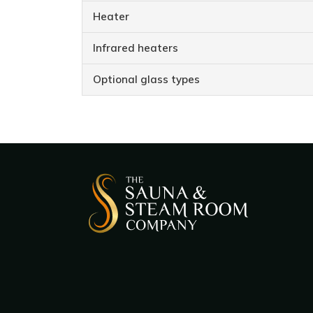
Heater
Infrared heaters
Optional glass types