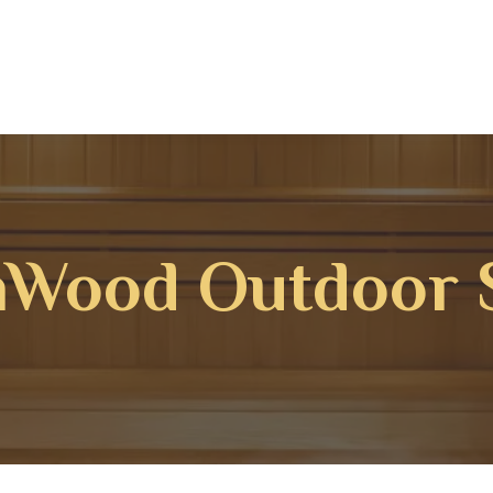
hWood Outdoor 