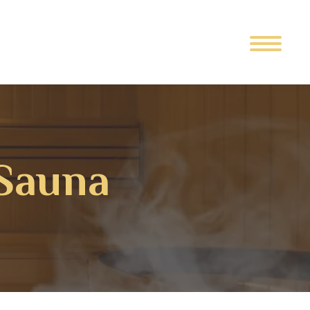
Sauna