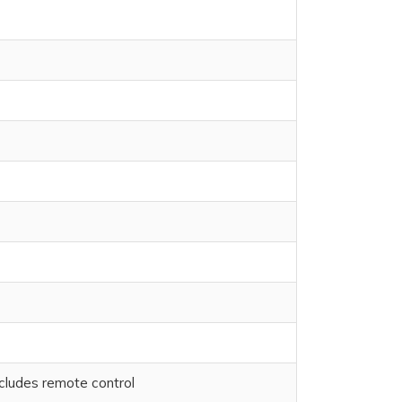
cludes remote control