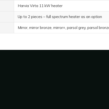
Harvia Virta 11 kW heater
Up to 2 pieces – full spectrum heater as an option
Mirror, mirror bronze, mirror+, parsol grey, parsol bron