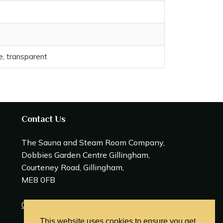
ze, transparent
Contact Us
The Sauna and Steam Room Company,
Dobbies Garden Centre Gillingham,
Courteney Road, Gillingham,
ME8 0FB
0208 309 0600
This website uses cookies to ensure you get