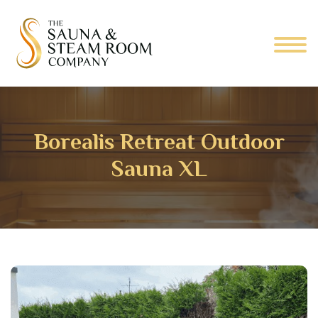
Borealis Retreat Outdoor
Sauna XL