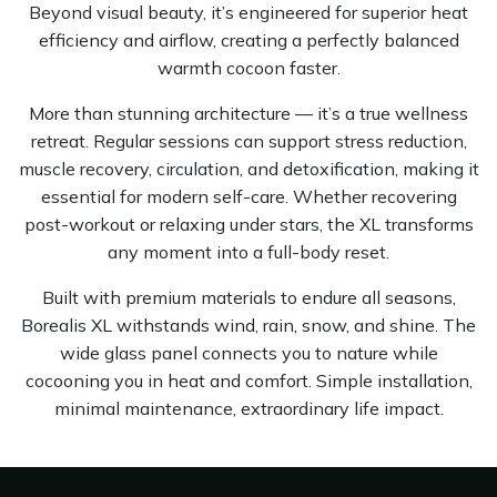
Beyond visual beauty, it’s engineered for superior heat
efficiency and airflow, creating a perfectly balanced
warmth cocoon faster.
More than stunning architecture — it’s a true wellness
retreat. Regular sessions can support stress reduction,
muscle recovery, circulation, and detoxification, making it
essential for modern self-care. Whether recovering
post-workout or relaxing under stars, the XL transforms
any moment into a full-body reset.
Built with premium materials to endure all seasons,
Borealis XL withstands wind, rain, snow, and shine. The
wide glass panel connects you to nature while
cocooning you in heat and comfort. Simple installation,
minimal maintenance, extraordinary life impact.