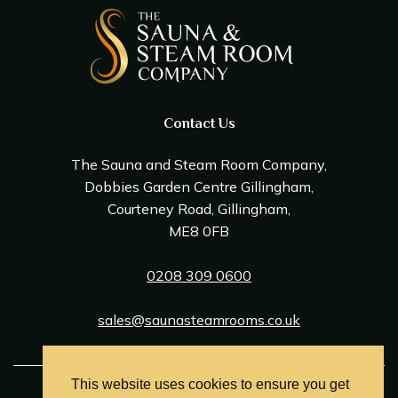
Contact Us
The Sauna and Steam Room Company,
Dobbies Garden Centre Gillingham,
Courteney Road, Gillingham,
ME8 0FB
0208 309 0600
sales@saunasteamrooms.co.uk
This website uses cookies to ensure you get