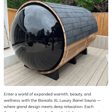
Enter a world of expanded warmth, beauty, and
wellness with the Borealis XL Luxury Barrel Sauna —
where grand design meets deep relaxation. Each