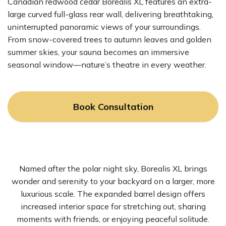
Canadian redwood cedar Borealis XL features an extra-
large curved full-glass rear wall, delivering breathtaking,
uninterrupted panoramic views of your surroundings.
From snow-covered trees to autumn leaves and golden
summer skies, your sauna becomes an immersive
seasonal window—nature’s theatre in every weather.
Book Consultation
Named after the polar night sky, Borealis XL brings
wonder and serenity to your backyard on a larger, more
luxurious scale. The expanded barrel design offers
increased interior space for stretching out, sharing
moments with friends, or enjoying peaceful solitude.