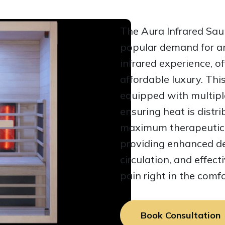
The Aura Infrared Sa
popular demand for an
infrared experience, of
affordable luxury. Thi
equipped with multiple
ensuring heat is distri
maximum therapeutic b
providing enhanced de
circulation, and effecti
pain right in the comf
Book Consultation