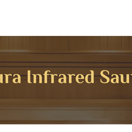
ra Infrared Sa