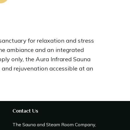
sanctuary for relaxation and stress
 the ambiance and an integrated
ply only, the Aura Infrared Sauna
 and rejuvenation accessible at an
Contact Us
The Sauna and Steam Room Company,