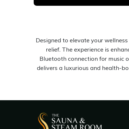
Designed to elevate your wellness 
relief. The experience is enha
Bluetooth connection for music o
delivers a luxurious and health-b