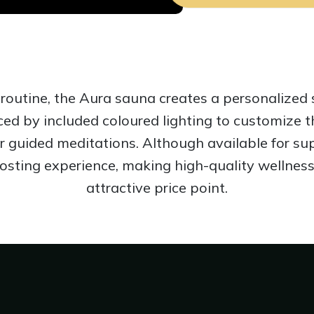
routine, the Aura sauna creates a personalized 
nced by included coloured lighting to customize
r guided meditations. Although available for sup
oosting experience, making high-quality wellness
attractive price point.