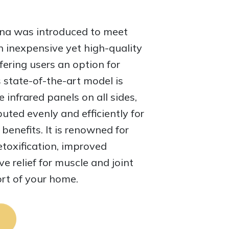
una was introduced to meet
 inexpensive yet high-quality
fering users an option for
s state-of-the-art model is
 infrared panels on all sides,
buted evenly and efficiently for
enefits. It is renowned for
toxification, improved
ve relief for muscle and joint
ort of your home.