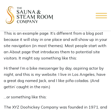
This is an example page. It’s different from a blog post
because it will stay in one place and will show up in your
site navigation (in most themes). Most people start with
an About page that introduces them to potential site
visitors. It might say something like this:
Hi there! I’m a bike messenger by day, aspiring actor by
night, and this is my website. I live in Los Angeles, have
a great dog named Jack, and I like piña coladas. (And
gettin’ caught in the rain.)
…or something like this:
The XYZ Doohickey Company was founded in 1971, and