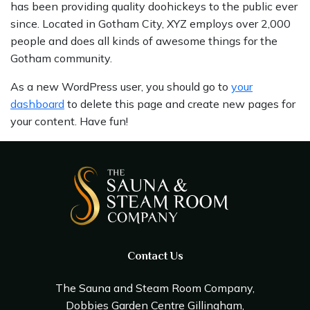
has been providing quality doohickeys to the public ever
since. Located in Gotham City, XYZ employs over 2,000
people and does all kinds of awesome things for the
Gotham community.
As a new WordPress user, you should go to
your
dashboard
to delete this page and create new pages for
your content. Have fun!
Contact Us
The Sauna and Steam Room Company,
Dobbies Garden Centre Gillingham,