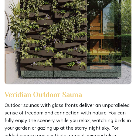
Veridian Outdoor Sauna
Outdoor saunas with glass fronts deliver an unparalleled
sense of freedom and connection with nature. You can
fully enjoy the scenery while you relax, watching birds in
your garden or gazing up at the starry night sky. For
added privacy and aesthetic appeal, mirrored glass