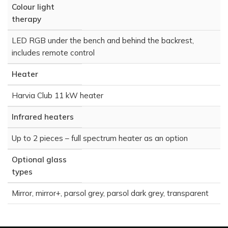
Colour light
therapy
LED RGB under the bench and behind the backrest,
includes remote control
Heater
Harvia Club 11 kW heater
Infrared heaters
Up to 2 pieces – full spectrum heater as an option
Optional glass
types
Mirror, mirror+, parsol grey, parsol dark grey, transparent