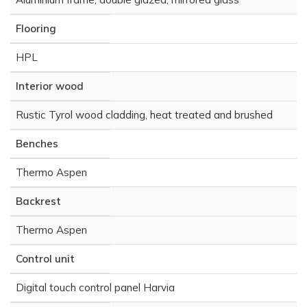
Flooring
HPL
Interior wood
Rustic Tyrol wood cladding, heat treated and brushed
Benches
Thermo Aspen
Backrest
Thermo Aspen
Control unit
Digital touch control panel Harvia