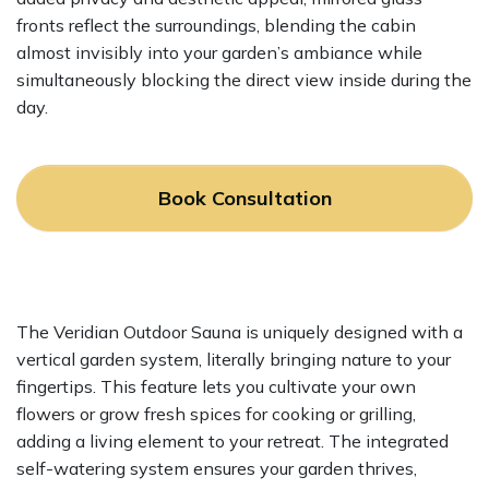
fronts reflect the surroundings, blending the cabin
almost invisibly into your garden’s ambiance while
simultaneously blocking the direct view inside during the
day.
Book Consultation
The Veridian Outdoor Sauna is uniquely designed with a
vertical garden system, literally bringing nature to your
fingertips. This feature lets you cultivate your own
flowers or grow fresh spices for cooking or grilling,
adding a living element to your retreat. The integrated
self-watering system ensures your garden thrives,