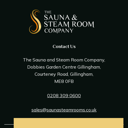
Contact Us
The Sauna and Steam Room Company,
Dobbies Garden Centre Gillingham,
Courteney Road, Gillingham,
ME8 0FB
0208 309 0600
sales@saunasteamrooms.co.uk