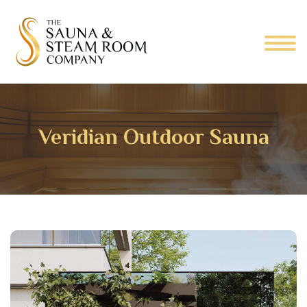
Veridian Outdoor Sauna