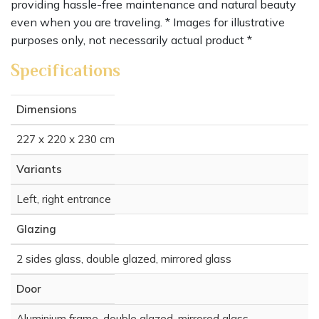
providing hassle-free maintenance and natural beauty
even when you are traveling. * Images for illustrative
purposes only, not necessarily actual product *
Specifications
Dimensions
227 x 220 x 230 cm
Variants
Left, right entrance
Glazing
2 sides glass, double glazed, mirrored glass
Door
Aluminium frame, double glazed, mirrored glass