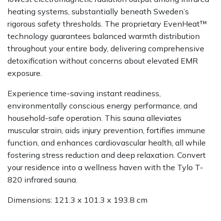
heating systems, substantially beneath Sweden’s
rigorous safety thresholds. The proprietary EvenHeat™
technology guarantees balanced warmth distribution
throughout your entire body, delivering comprehensive
detoxification without concerns about elevated EMR
exposure.
Experience time-saving instant readiness,
environmentally conscious energy performance, and
household-safe operation. This sauna alleviates
muscular strain, aids injury prevention, fortifies immune
function, and enhances cardiovascular health, all while
fostering stress reduction and deep relaxation. Convert
your residence into a wellness haven with the Tylo T-
820 infrared sauna.
Dimensions: 121.3 x 101.3 x 193.8 cm