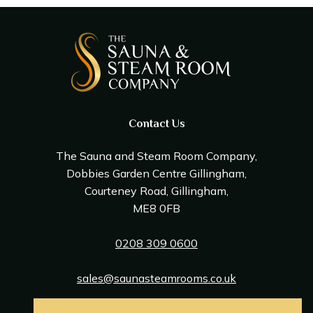
Contact Us
The Sauna and Steam Room Company,
Dobbies Garden Centre Gillingham,
Courteney Road, Gillingham,
ME8 0FB
0208 309 0600
sales@saunasteamrooms.co.uk