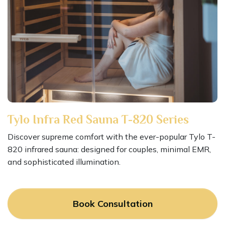
Tylo Infra Red Sauna T-820 Series
Discover supreme comfort with the ever-popular Tylo T-
820 infrared sauna: designed for couples, minimal EMR,
and sophisticated illumination.
Book Consultation