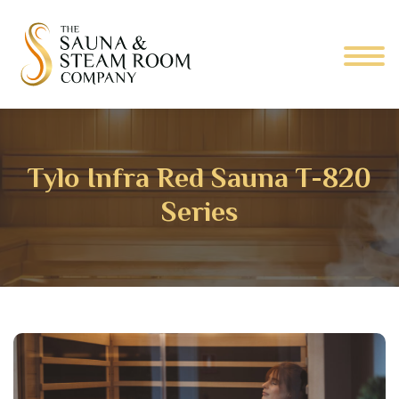
Tylo Infra Red Sauna T-820
Series