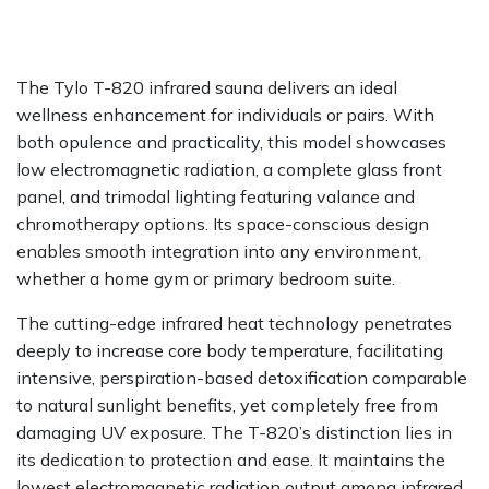
The Tylo T-820 infrared sauna delivers an ideal
wellness enhancement for individuals or pairs. With
both opulence and practicality, this model showcases
low electromagnetic radiation, a complete glass front
panel, and trimodal lighting featuring valance and
chromotherapy options. Its space-conscious design
enables smooth integration into any environment,
whether a home gym or primary bedroom suite.
The cutting-edge infrared heat technology penetrates
deeply to increase core body temperature, facilitating
intensive, perspiration-based detoxification comparable
to natural sunlight benefits, yet completely free from
damaging UV exposure. The T-820’s distinction lies in
its dedication to protection and ease. It maintains the
lowest electromagnetic radiation output among infrared