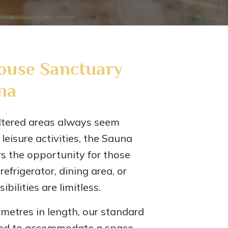
ouse Sanctuary
na
ltered areas always seem
r leisure activities, the Sauna
s the opportunity for those
efrigerator, dining area, or
ibilities are limitless.
5 metres in length, our standard
ored to accommodate a space