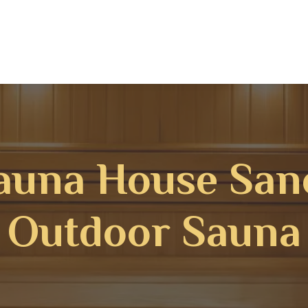
auna House San
Outdoor Sauna