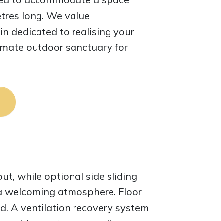
tres long. We value
n dedicated to realising your
ltimate outdoor sanctuary for
out, while optional side sliding
s a welcoming atmosphere. Floor
d. A ventilation recovery system