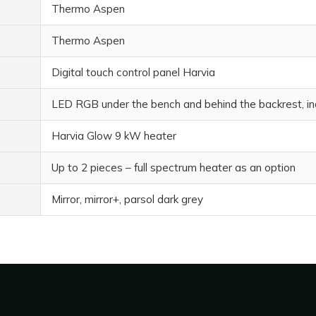
Thermo Aspen
Thermo Aspen
Digital touch control panel Harvia
LED RGB under the bench and behind the backrest, in
Harvia Glow 9 kW heater
Up to 2 pieces – full spectrum heater as an option
Mirror, mirror+, parsol dark grey