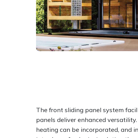
The front sliding panel system facil
panels deliver enhanced versatility
heating can be incorporated, and 