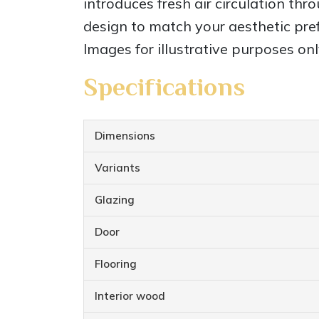
introduces fresh air circulation thr
design to match your aesthetic pref
Images for illustrative purposes onl
Specifications
Dimensions
Variants
Glazing
Door
Flooring
Interior wood