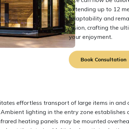
extending up to 12 me
adaptability and remai
vision, crafting the u
your enjoyment.
Book Consultation
itates effortless transport of large items in and 
. Ambient lighting in the entry zone establishe
infrared heating panels may be mounted overhea