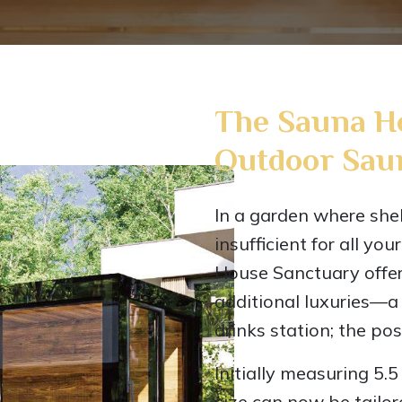
The Sauna H
Outdoor Sau
In a garden where she
insufficient for all you
House Sanctuary offer
additional luxuries—a r
drinks station; the poss
Initially measuring 5.
size can now be tail