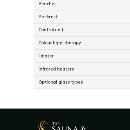
Benches
Backrest
Control unit
Colour light therapy
Heater
Infrared heaters
Optional glass types