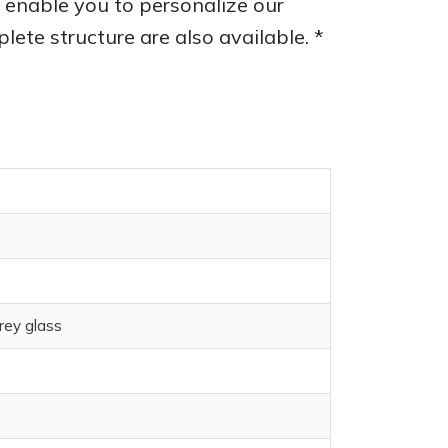
ns enable you to personalize our
ete structure are also available. *
rey glass