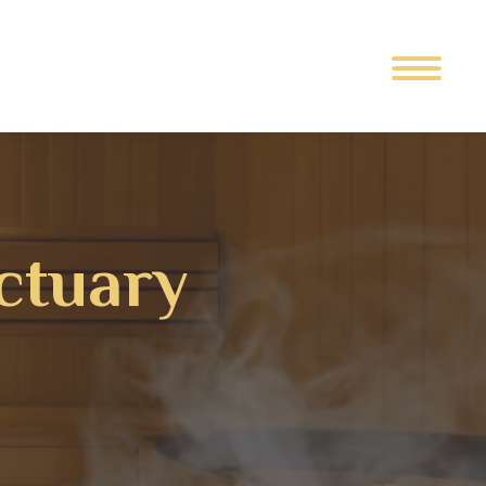
ctuary