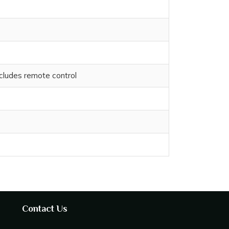
cludes remote control
Contact Us