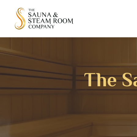
The S