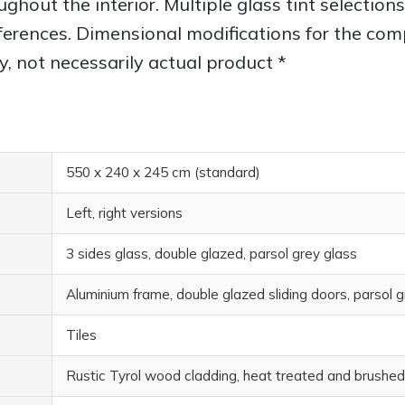
oughout the interior. Multiple glass tint selectio
erences. Dimensional modifications for the compl
y, not necessarily actual product *
550 x 240 x 245 cm (standard)
Left, right versions
3 sides glass, double glazed, parsol grey glass
Aluminium frame, double glazed sliding doors, parsol g
Tiles
Rustic Tyrol wood cladding, heat treated and brushed