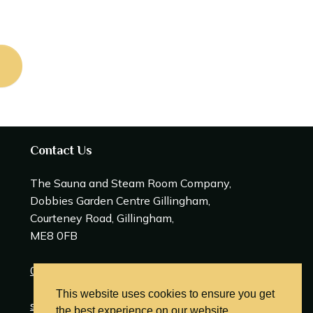
Contact Us
The Sauna and Steam Room Company,
Dobbies Garden Centre Gillingham,
Courteney Road, Gillingham,
ME8 0FB
0208 309 0600
This website uses cookies to ensure you get
sales@saunasteamrooms.co.uk
the best experience on our website.