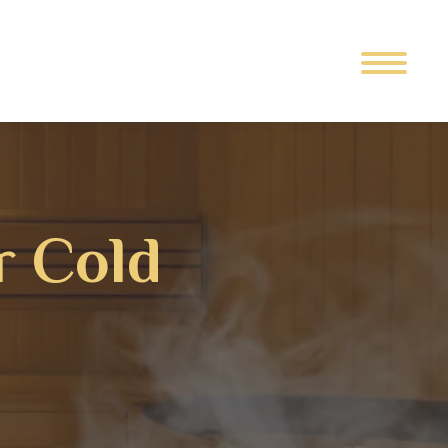
r Cold