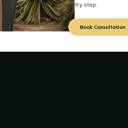
entry step.
Book Consultation