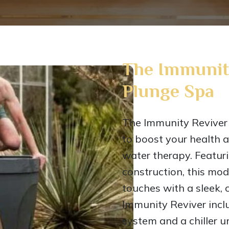
The Immunit
Plunge Spa
The Immunity Reviver 
to boost your health a
water therapy. Featuri
construction, this mod
touches with a sleek,
Immunity Reviver inclu
system and a chiller u