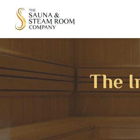
The I