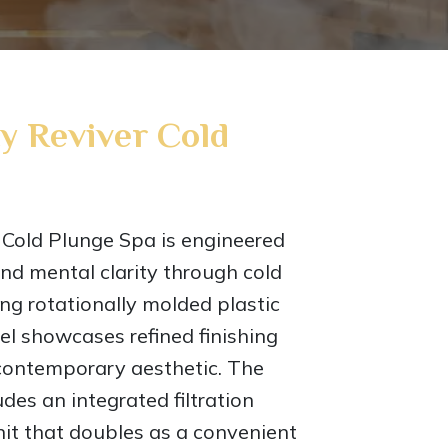
y Reviver Cold
Cold Plunge Spa is engineered
nd mental clarity through cold
ng rotationally molded plastic
el showcases refined finishing
 contemporary aesthetic. The
des an integrated filtration
nit that doubles as a convenient