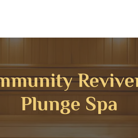
mmunity Revive
Plunge Spa