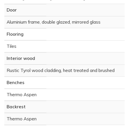
Door
Aluminium frame, double glazed, mirrored glass
Flooring
Tiles
Interior wood
Rustic Tyrol wood cladding, heat treated and brushed
Benches
Thermo Aspen
Backrest
Thermo Aspen