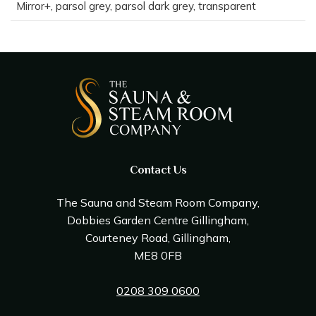
Mirror+, parsol grey, parsol dark grey, transparent
Contact Us
The Sauna and Steam Room Company,
Dobbies Garden Centre Gillingham,
Courteney Road, Gillingham,
ME8 0FB
0208 309 0600