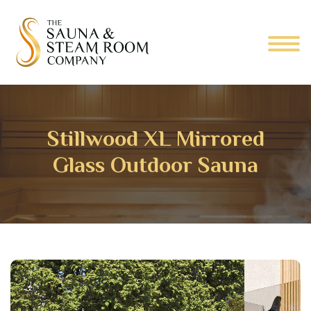
Stillwood XL Mirrored
Glass Outdoor Sauna