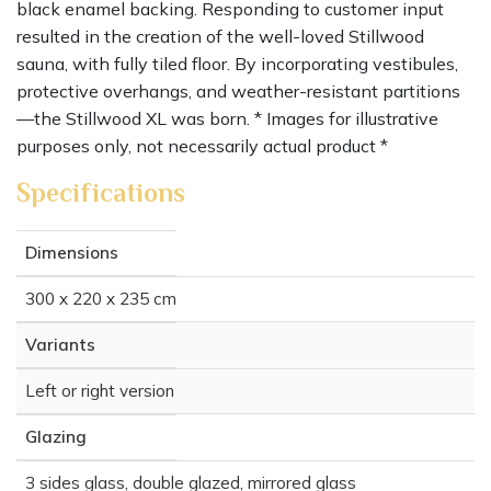
black enamel backing. Responding to customer input
resulted in the creation of the well-loved Stillwood
sauna, with fully tiled floor. By incorporating vestibules,
protective overhangs, and weather-resistant partitions
—the Stillwood XL was born. * Images for illustrative
purposes only, not necessarily actual product *
Specifications
Dimensions
300 x 220 x 235 cm
Variants
Left or right version
Glazing
3 sides glass, double glazed, mirrored glass