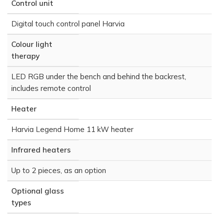
Control unit
Digital touch control panel Harvia
Colour light
therapy
LED RGB under the bench and behind the backrest,
includes remote control
Heater
Harvia Legend Home 11 kW heater
Infrared heaters
Up to 2 pieces, as an option
Optional glass
types