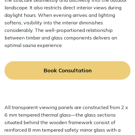
the structure seamlessly and discreetly into the outdoor
landscape. It also restricts direct interior views during
daylight hours. When evening arrives and lighting
softens, visibility into the interior diminishes
considerably. The well-proportioned relationship
between timber and glass components delivers an
optimal sauna experience.
Book Consultation
All transparent viewing panels are constructed from 2 x
6 mm tempered thermal glass—the glass sections
situated behind the wooden framework consist of
reinforced 8 mm tempered safety mirror glass with a