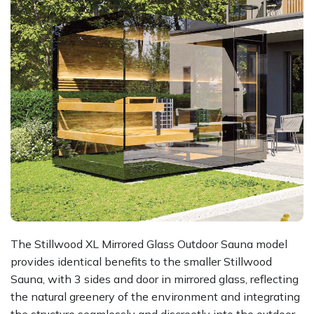
The Stillwood XL Mirrored Glass Outdoor Sauna model
provides identical benefits to the smaller Stillwood
Sauna, with 3 sides and door in mirrored glass, reflecting
the natural greenery of the environment and integrating