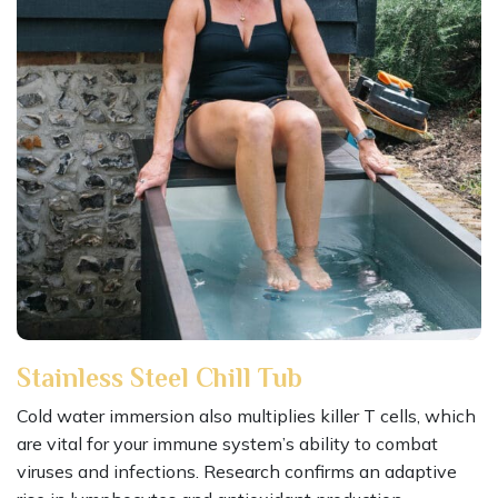
Stainless Steel Chill Tub
Cold water immersion also multiplies killer T cells, which
are vital for your immune system’s ability to combat
viruses and infections. Research confirms an adaptive