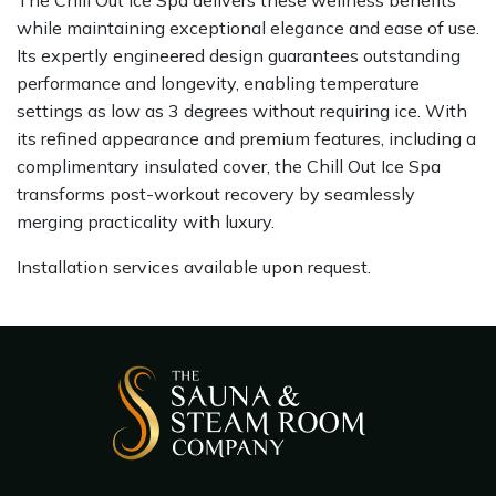
while maintaining exceptional elegance and ease of use.
Its expertly engineered design guarantees outstanding
performance and longevity, enabling temperature
settings as low as 3 degrees without requiring ice. With
its refined appearance and premium features, including a
complimentary insulated cover, the Chill Out Ice Spa
transforms post-workout recovery by seamlessly
merging practicality with luxury.
Installation services available upon request.