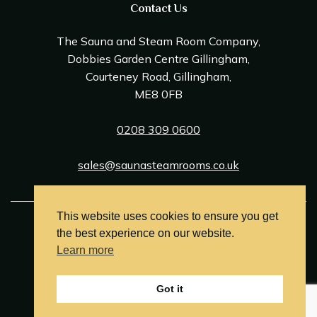
Contact Us
The Sauna and Steam Room Company,
Dobbies Garden Centre Gillingham,
Courteney Road, Gillingham,
ME8 0FB
0208 309 0600
sales@saunasteamrooms.co.uk
This website uses cookies to ensure you get
© Sauna & Steam Room Company 2026
the best experience on our website.
Terms and Conditions
Learn more
Privacy Policy
Got it