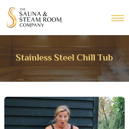
Stainless Steel Chill Tub