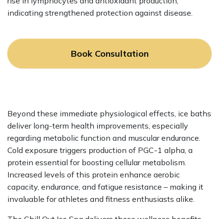
rise in lymphocytes and antioxidant production,
indicating strengthened protection against disease.
Book Consultation
Beyond these immediate physiological effects, ice baths
deliver long-term health improvements, especially
regarding metabolic function and muscular endurance.
Cold exposure triggers production of PGC-1 alpha, a
protein essential for boosting cellular metabolism.
Increased levels of this protein enhance aerobic
capacity, endurance, and fatigue resistance – making it
invaluable for athletes and fitness enthusiasts alike.
The Chill Out Ice Spa delivers these wellness benefits