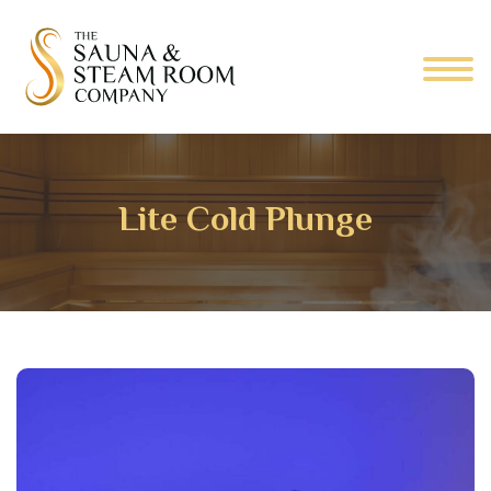
Lite Cold Plunge