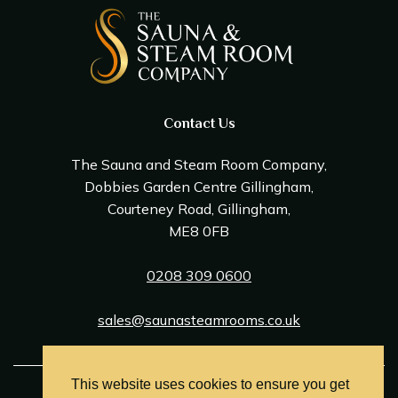
Contact Us
The Sauna and Steam Room Company,
Dobbies Garden Centre Gillingham,
Courteney Road, Gillingham,
ME8 0FB
0208 309 0600
sales@saunasteamrooms.co.uk
This website uses cookies to ensure you get