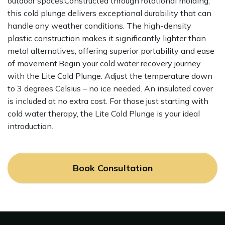
outdoor spaces.Constructed through rotational molding,
this cold plunge delivers exceptional durability that can
handle any weather conditions. The high-density
plastic construction makes it significantly lighter than
metal alternatives, offering superior portability and ease
of movement.Begin your cold water recovery journey
with the Lite Cold Plunge. Adjust the temperature down
to 3 degrees Celsius – no ice needed. An insulated cover
is included at no extra cost. For those just starting with
cold water therapy, the Lite Cold Plunge is your ideal
introduction.
Book Consultation