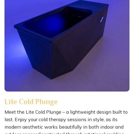
Lite Cold Plunge
Meet the Lite Cold Plunge – a lightweight design built to
last. Enjoy your cold therapy sessions in style, as its
modern aesthetic works beautifully in both indoor and