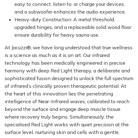
easy to connect, listen to, or charge your devices,
and a subwoofer enhances the audio experience.
Heavy-duty Construction: A metal threshold,
upgraded hinges, and a replaceable solid wood floor
ensure durability for heavy sauna use.
At Jacuzzi®, we have long understood that true wellness
is a science as much as it is an art. Our infrared
technology has been medically engineered in precise
harmony with deep Red Light therapy, a deliberate and
sophisticated fusion designed to unlock the full spectrum
of infrared’s clinically proven therapeutic potential. At
the heart of this innovation lies the penetrating
intelligence of Near-Infrared waves, calibrated to reach
beyond the surface and engage deep muscle tissue
where recovery truly begins. Simultaneously, the
specialised Red Light works with quiet precision at the
surface level, nurturing skin and cells with a gentle,