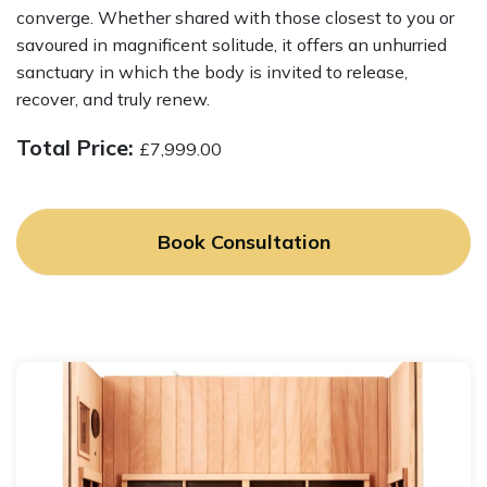
converge. Whether shared with those closest to you or
savoured in magnificent solitude, it offers an unhurried
sanctuary in which the body is invited to release,
recover, and truly renew.
Total Price:
£
7,999.00
Book Consultation