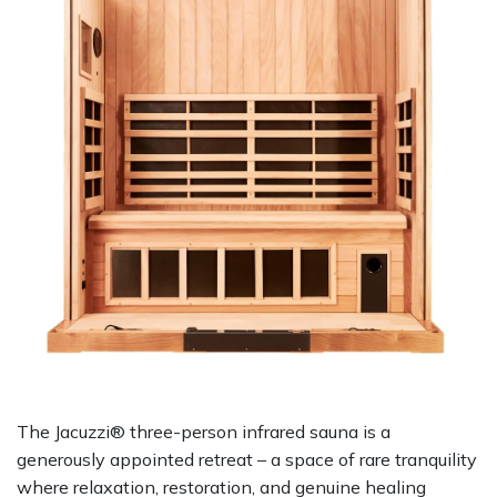
The Jacuzzi® three-person infrared sauna is a
generously appointed retreat – a space of rare tranquility
where relaxation, restoration, and genuine healing