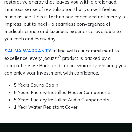
restorative energy that leaves you with a prolonged,
luminous sense of revitalisation that you will feel as
much as see. This is technology conceived not merely to
impress, but to heal – a seamless convergence of
medical science and luxurious experience, available to
you each and every day.
SAUNA WARRANTY
In line with our commitment to
®
excellence, every Jacuzzi
product is backed by a
comprehensive Parts and Labour warranty, ensuring you
can enjoy your investment with confidence.
5 Years Sauna Cabin
5 Years Factory Installed Heater Components
5 Years Factory Installed Audio Components
1 Year Water Resistant Cover