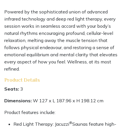
Powered by the sophisticated union of advanced
infrared technology and deep red light therapy, every
session works in seamless accord with your body’s
natural rhythms encouraging profound, cellular-level
relaxation, melting away the muscle tension that
follows physical endeavour, and restoring a sense of
emotional equilibrium and mental clarity that elevates
every aspect of how you feel. Wellness, at its most
refined.
Product Details
Seats:
3
Dimensions:
W 127 x L 187.96 x H 198.12 cm
Product features include:
®
Red Light Therapy: Jacuzzi
Saunas feature high-