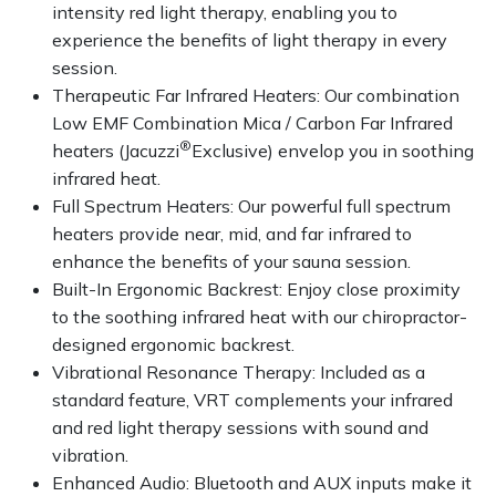
intensity red light therapy, enabling you to
experience the benefits of light therapy in every
session.
Therapeutic Far Infrared Heaters: Our combination
Low EMF Combination Mica / Carbon Far Infrared
®
heaters (Jacuzzi
Exclusive) envelop you in soothing
infrared heat.
Full Spectrum Heaters: Our powerful full spectrum
heaters provide near, mid, and far infrared to
enhance the benefits of your sauna session.
Built-In Ergonomic Backrest: Enjoy close proximity
to the soothing infrared heat with our chiropractor-
designed ergonomic backrest.
Vibrational Resonance Therapy: Included as a
standard feature, VRT complements your infrared
and red light therapy sessions with sound and
vibration.
Enhanced Audio: Bluetooth and AUX inputs make it