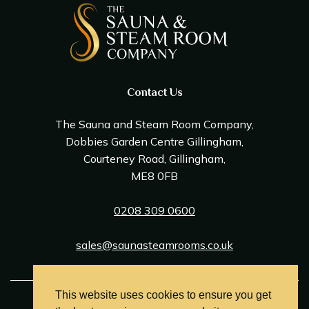
Contact Us
The Sauna and Steam Room Company,
Dobbies Garden Centre Gillingham,
Courteney Road, Gillingham,
ME8 0FB
0208 309 0600
sales@saunasteamrooms.co.uk
This website uses cookies to ensure you get
© Sauna & Steam Room Company 2026