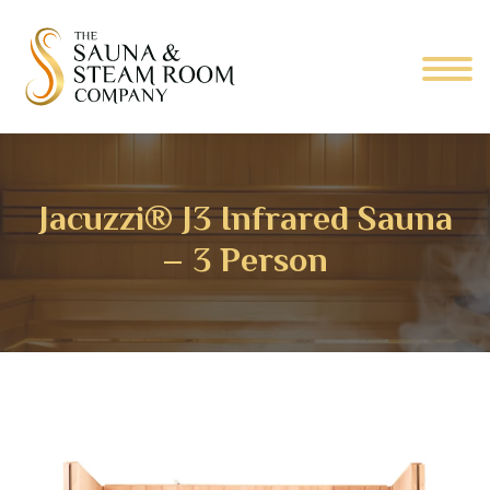
Jacuzzi® J3 Infrared Sauna
– 3 Person