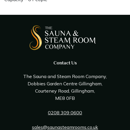
Contact Us
The Sauna and Steam Room Company,
Dobbies Garden Centre Gillingham,
Courteney Road, Gillingham,
ME8 0FB
0208 309 0600
sales@saunasteamrooms.co.uk