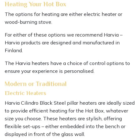
Heating Your Hot Box
The options for heating are either electric heater or
wood-burning stove.
For either of these options we recommend Harvia –
Harvia products are designed and manufactured in
Finland.
The Harvia heaters have a choice of control options to
ensure your experience is personalised.
Modern or Traditional
Electric Heaters
Harvia Cilindro Black Steel pillar heaters are ideally sized
to provide efficient heating for the Hot Box, whatever
size you choose. These heaters are stylish, offering
flexible set-ups – either embedded into the bench or
displayed in front of the glass wall.