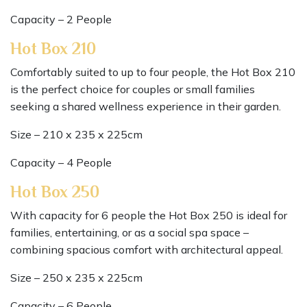
Capacity – 2 People
Hot Box 210
Comfortably suited to up to four people, the Hot Box 210
is the perfect choice for couples or small families
seeking a shared wellness experience in their garden.
Size – 210 x 235 x 225cm
Capacity – 4 People
Hot Box 250
With capacity for 6 people the Hot Box 250 is ideal for
families, entertaining, or as a social spa space –
combining spacious comfort with architectural appeal.
Size – 250 x 235 x 225cm
Capacity – 6 People