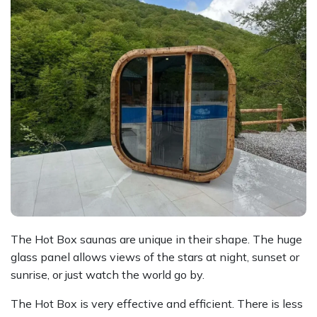
The Hot Box saunas are unique in their shape. The huge
glass panel allows views of the stars at night, sunset or
sunrise, or just watch the world go by.
The Hot Box is very effective and efficient. There is less