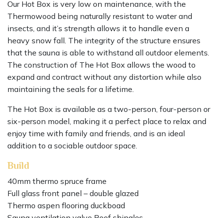
Our Hot Box is very low on maintenance, with the
Thermowood being naturally resistant to water and
insects, and it’s strength allows it to handle even a
heavy snow fall. The integrity of the structure ensures
that the sauna is able to withstand all outdoor elements.
The construction of The Hot Box allows the wood to
expand and contract without any distortion while also
maintaining the seals for a lifetime.
The Hot Box is available as a two-person, four-person or
six-person model, making it a perfect place to relax and
enjoy time with family and friends, and is an ideal
addition to a sociable outdoor space.
Build
40mm thermo spruce frame
Full glass front panel – double glazed
Thermo aspen flooring duckboad
Sauna ventilation valve Roof shingles