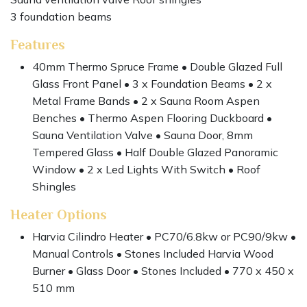
3 foundation beams
Features
40mm Thermo Spruce Frame • Double Glazed Full
Glass Front Panel • 3 x Foundation Beams • 2 x
Metal Frame Bands • 2 x Sauna Room Aspen
Benches • Thermo Aspen Flooring Duckboard •
Sauna Ventilation Valve • Sauna Door, 8mm
Tempered Glass • Half Double Glazed Panoramic
Window • 2 x Led Lights With Switch • Roof
Shingles
Heater Options
Harvia Cilindro Heater • PC70/6.8kw or PC90/9kw •
Manual Controls • Stones Included Harvia Wood
Burner • Glass Door • Stones Included • 770 x 450 x
510 mm