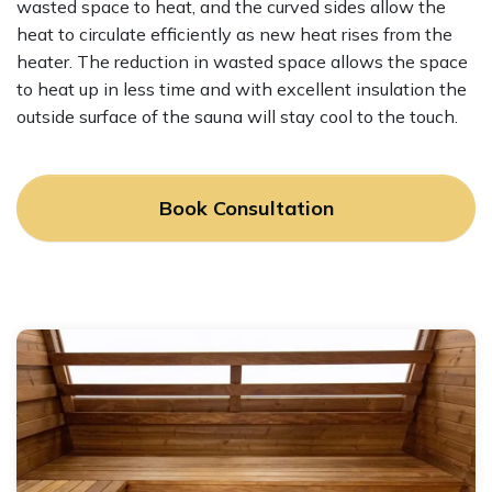
wasted space to heat, and the curved sides allow the
heat to circulate efficiently as new heat rises from the
heater. The reduction in wasted space allows the space
to heat up in less time and with excellent insulation the
outside surface of the sauna will stay cool to the touch.
Book Consultation