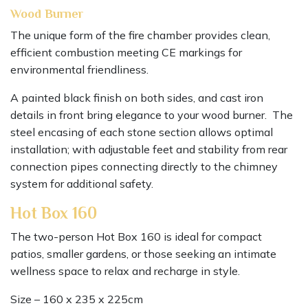
Wood Burner
The unique form of the fire chamber provides clean,
efficient combustion meeting CE markings for
environmental friendliness.
A painted black finish on both sides, and cast iron
details in front bring elegance to your wood burner. The
steel encasing of each stone section allows optimal
installation; with adjustable feet and stability from rear
connection pipes connecting directly to the chimney
system for additional safety.
Hot Box 160
The two-person Hot Box 160 is ideal for compact
patios, smaller gardens, or those seeking an intimate
wellness space to relax and recharge in style.
Size – 160 x 235 x 225cm