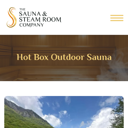
Hot Box Outdoor Sauna