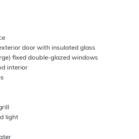
ce
terior door with insulated glass
arge) fixed double-glazed windows
d interior
es
rill
d light
ater