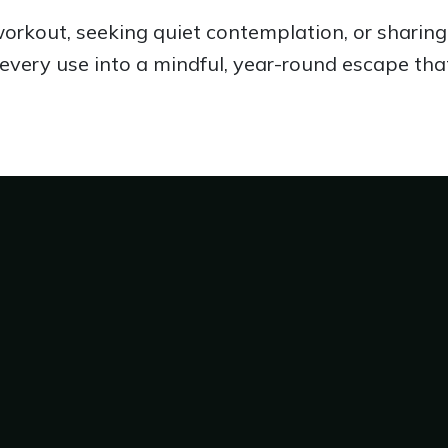
rkout, seeking quiet contemplation, or sharing 
every use into a mindful, year-round escape tha