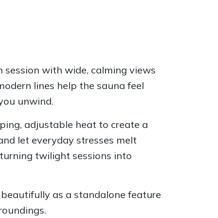
h session with wide, calming views
modern lines help the sauna feel
 you unwind.
ping, adjustable heat to create a
and let everyday stresses melt
urning twilight sessions into
 beautifully as a standalone feature
rroundings.