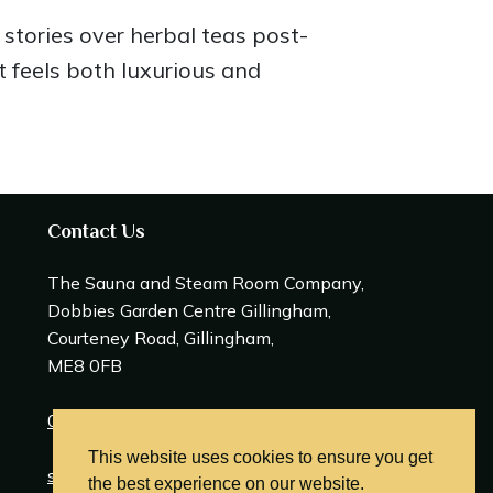
stories over herbal teas post-
t feels both luxurious and
Contact Us
The Sauna and Steam Room Company,
Dobbies Garden Centre Gillingham,
Courteney Road, Gillingham,
ME8 0FB
0208 309 0600
This website uses cookies to ensure you get
sales@saunasteamrooms.co.uk
the best experience on our website.