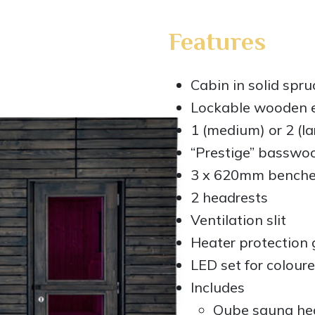
Features
Cabin in solid spru
Lockable wooden ex
1 (medium) or 2 (l
“Prestige” basswoo
3 x 620mm bench
2 headrests
Ventilation slit
Heater protection g
LED set for coloure
Includes
Qube sauna he