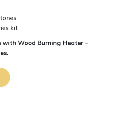
stones
es kit
ble with Wood Burning Heater –
es.