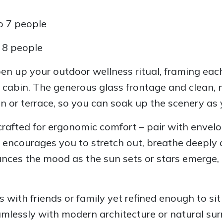
o 7 people
o 8 people
en up your outdoor wellness ritual, framing eac
 cabin. The generous glass frontage and clean, 
n or terrace, so you can soak up the scenery as
rafted for ergonomic comfort – pair with envelo
 encourages you to stretch out, breathe deeply 
nces the mood as the sun sets or stars emerge, t
 with friends or family yet refined enough to sit
amlessly with modern architecture or natural su