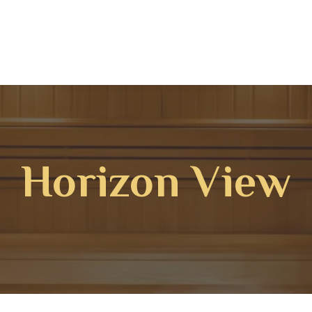
Horizon View