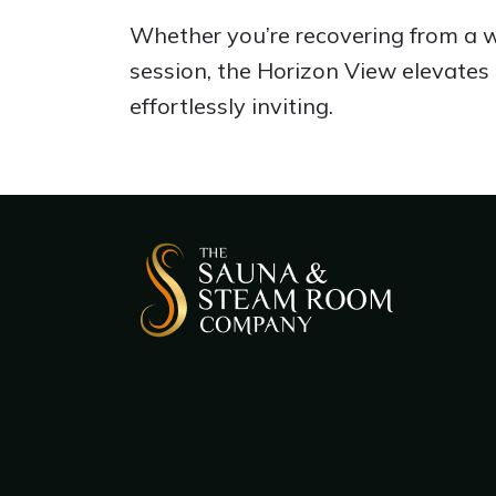
Whether you’re recovering from a wo
session, the Horizon View elevates 
effortlessly inviting.