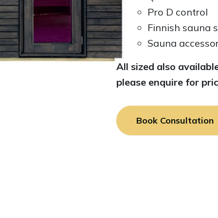
Pro D control
Finnish sauna 
Sauna accessori
All sized also availa
please enquire for pric
Book Consultation