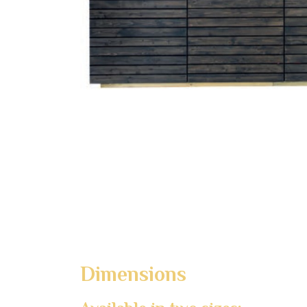
Dimensions