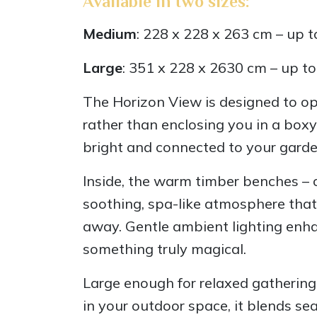
Available in two sizes:
Medium
: 228 x 228 x 263 cm – up t
Large
: 351 x 228 x 2630 cm – up t
The Horizon View is designed to op
rather than enclosing you in a boxy
bright and connected to your garde
Inside, the warm timber benches – c
soothing, spa-like atmosphere that
away. Gentle ambient lighting enha
something truly magical.
Large enough for relaxed gatherings
in your outdoor space, it blends se