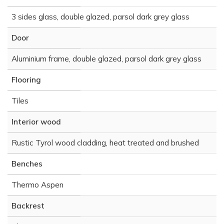
3 sides glass, double glazed, parsol dark grey glass
Door
Aluminium frame, double glazed, parsol dark grey glass
Flooring
Tiles
Interior wood
Rustic Tyrol wood cladding, heat treated and brushed
Benches
Thermo Aspen
Backrest