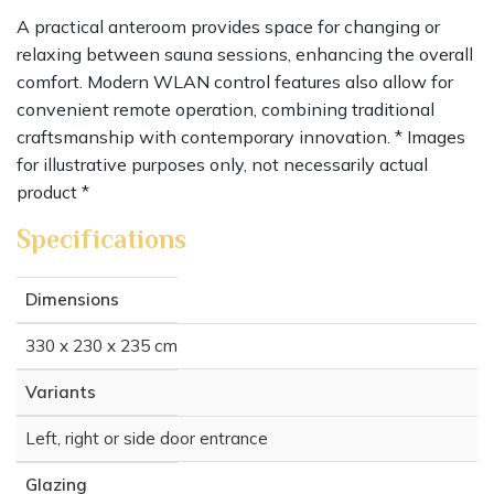
A practical anteroom provides space for changing or
relaxing between sauna sessions, enhancing the overall
comfort. Modern WLAN control features also allow for
convenient remote operation, combining traditional
craftsmanship with contemporary innovation. * Images
for illustrative purposes only, not necessarily actual
product *
Specifications
Dimensions
330 x 230 x 235 cm
Variants
Left, right or side door entrance
Glazing