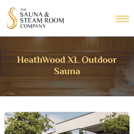
HeathWood XL Outdoor
Sauna