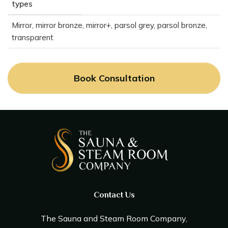
types
Mirror, mirror bronze, mirror+, parsol grey, parsol bronze,
transparent
Book Consultation
Contact Us
The Sauna and Steam Room Company,