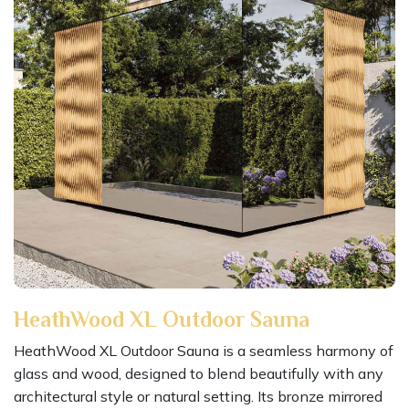
HeathWood XL Outdoor Sauna
HeathWood XL Outdoor Sauna is a seamless harmony of
glass and wood, designed to blend beautifully with any
architectural style or natural setting. Its bronze mirrored