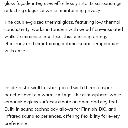
glass façade integrates effortlessly into its surroundings,
reflecting elegance while maintaining privacy.
The double-glazed thermal glass, featuring low thermal
conductivity, works in tandem with wood fibre–insulated
walls to minimise heat loss, thus ensuring energy
efficiency and maintaining optimal sauna temperatures
with ease.
Inside, rustic wall finishes paired with thermo aspen
benches evoke a warm, cottage-like atmosphere, while
expansive glass surfaces create an open and airy feel.
Built-in sauna technology allows for Finnish, BIO, and
infrared sauna experiences, offering flexibility for every
preference.