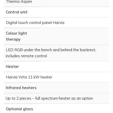
Thermo Aspen
Control unit
Digital touch control panel Harvia
Colour light
therapy
LED RGB under the bench and behind the backrest,
includes remote control
Heater
Harvia Virta 11 kW heater
Infrared heaters
Up to 2 pieces – full spectrum heater as an option
Optional glass