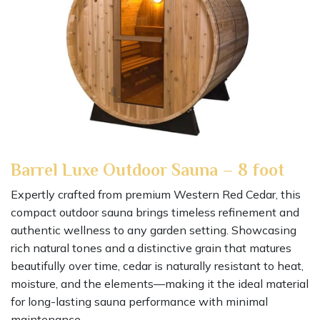
Barrel Luxe Outdoor Sauna – 8 foot
Expertly crafted from premium Western Red Cedar, this
compact outdoor sauna brings timeless refinement and
authentic wellness to any garden setting. Showcasing
rich natural tones and a distinctive grain that matures
beautifully over time, cedar is naturally resistant to heat,
moisture, and the elements—making it the ideal material
for long-lasting sauna performance with minimal
maintenance.