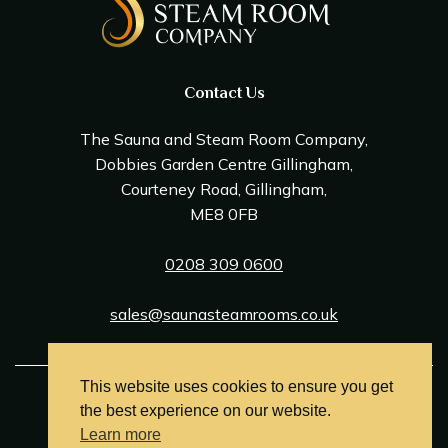
Contact Us
The Sauna and Steam Room Company,
Dobbies Garden Centre Gillingham,
Courteney Road, Gillingham,
ME8 0FB
0208 309 0600
sales@saunasteamrooms.co.uk
This website uses cookies to ensure you get
© Sauna & Steam Room Company 2026
the best experience on our website.
Terms and Conditions
Learn more