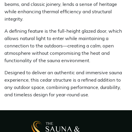
beams, and classic joinery, lends a sense of heritage
while enhancing thermal efficiency and structural
integrity.
A defining feature is the full-height glazed door, which
allows natural light to enter while maintaining a
connection to the outdoors—creating a calm, open
atmosphere without compromising the heat and
functionality of the sauna environment.
Designed to deliver an authentic and immersive sauna
experience, this cedar structure is a refined addition to
any outdoor space, combining performance, durability,
and timeless design for year-round use.