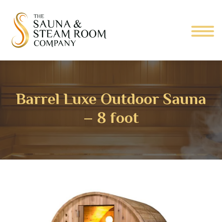
Barrel Luxe Outdoor Sauna
– 8 foot