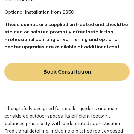
Optional installation from £850
These saunas are supplied untreated and should be
stained or painted promptly after installation.
Professional painting or varnishing and optional
heater upgrades are available at additional cost.
Book Consultation
Thoughtfully designed for smaller gardens and more
considered outdoor spaces, its efficient footprint
balances practicality with understated sophistication.
Traditional detailing, including a pitched roof, exposed