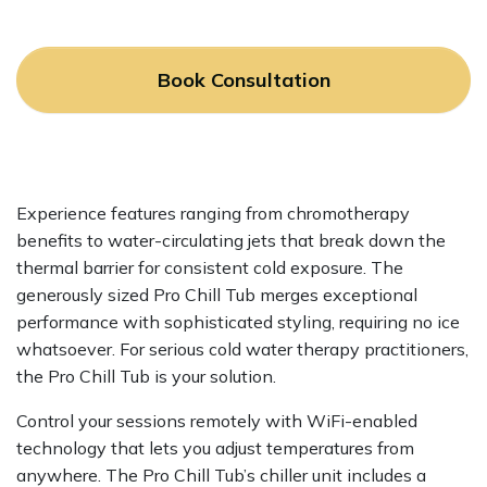
Book Consultation
Experience features ranging from chromotherapy
benefits to water-circulating jets that break down the
thermal barrier for consistent cold exposure. The
generously sized Pro Chill Tub merges exceptional
performance with sophisticated styling, requiring no ice
whatsoever. For serious cold water therapy practitioners,
the Pro Chill Tub is your solution.
Control your sessions remotely with WiFi-enabled
technology that lets you adjust temperatures from
anywhere. The Pro Chill Tub’s chiller unit includes a