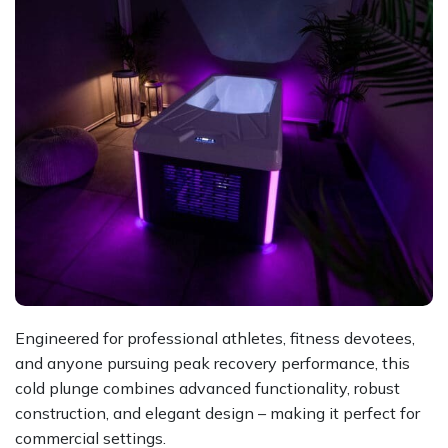
Engineered for professional athletes, fitness devotees,
and anyone pursuing peak recovery performance, this
cold plunge combines advanced functionality, robust
construction, and elegant design – making it perfect for
commercial settings.