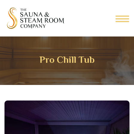
Pro Chill Tub