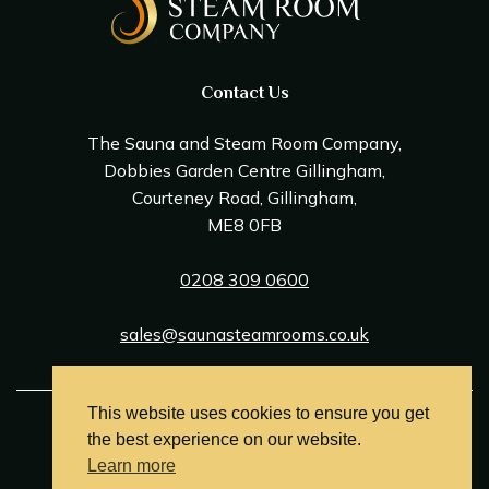
Contact Us
The Sauna and Steam Room Company,
Dobbies Garden Centre Gillingham,
Courteney Road, Gillingham,
ME8 0FB
0208 309 0600
sales@saunasteamrooms.co.uk
This website uses cookies to ensure you get
© Sauna & Steam Room Company 2026
the best experience on our website.
Terms and Conditions
Learn more