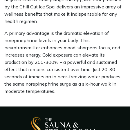
by the Chill Out Ice Spa, delivers an impressive array of
wellness benefits that make it indispensable for any
health regimen.
A primary advantage is the dramatic elevation of
norepinephrine levels in your body. This
neurotransmitter enhances mood, sharpens focus, and
increases energy. Cold exposure can elevate its
production by 200-300% – a powerful and sustained
effect that remains consistent over time. Just 20-30
seconds of immersion in near-freezing water produces
the same norepinephrine surge as a six-hour walk in
moderate temperatures.