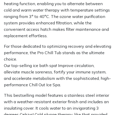
heating function, enabling you to alternate between
cold and warm water therapy with temperature settings
ranging from 3° to 40°C. The ozone water purification
system provides enhanced filtration, while the
convenient access hatch makes filter maintenance and
replacement effortless.
For those dedicated to optimizing recovery and elevating
performance, the Pro Chill Tub stands as the ultimate
choice.
Our top-selling ice bath spa! Improve circulation,
alleviate muscle soreness, fortify your immune system,
and accelerate metabolism with the sophisticated, high-
performance Chill Out Ice Spa.
This bestselling model features a stainless steel interior
with a weather-resistant exterior finish and includes an
insulating cover. It cools water to an invigorating 3
degrees Celsius! Cold plunge therapy, like that provided