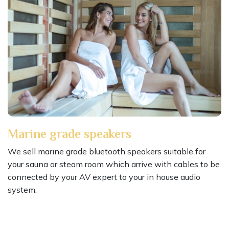
Marine grade speakers
We sell marine grade bluetooth speakers suitable for
your sauna or steam room which arrive with cables to be
connected by your AV expert to your in house audio
system.