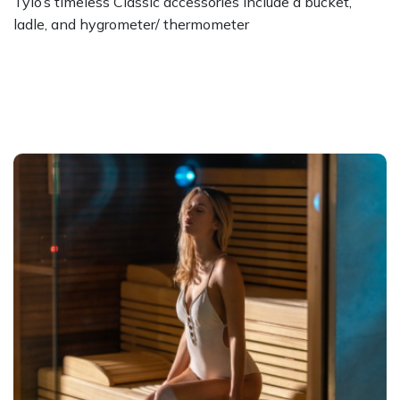
Tylo’s timeless Classic accessories include a bucket,
ladle, and hygrometer/ thermometer