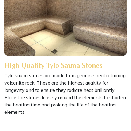
High Quality Tylo Sauna Stones
Tylo sauna stones are made from genuine heat retaining
volcanite rock. These are the highest quakity for
longevity and to ensure they radiate heat brilliantly.
Place the stones loosely around the elements to shorten
the heating time and prolong the life of the heating
elements.