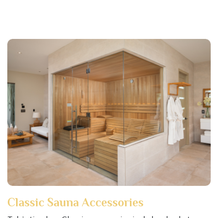
Classic Sauna Accessories