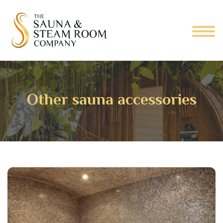
Other sauna accessories