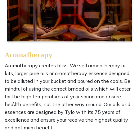
Aromatherapy
Aromatherapy creates bliss. We sell armoatheraoy oil
kits, larger pure oils or aromatherapy essence designed
to be diluted in your bucket and poured on the coals. Be
mindful of using the correct brnded oils which will cater
for the high temperatures of your sauna and ensure
hea\lth benefits, not the other way around. Our oils and
essences are designed by Tylo with its 75 years of
excellence and ensure your receive the highest quality
and optimum benefit.