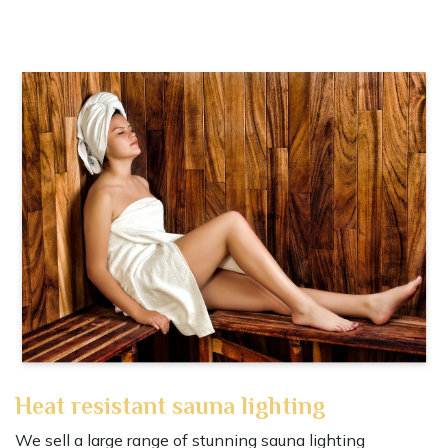
Heat resistant sauna lighting
We sell a large range of stunning sauna lighting