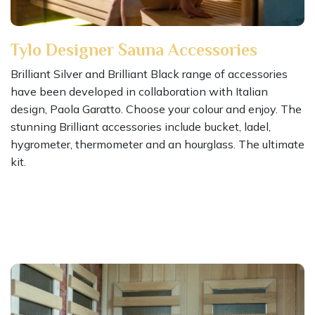
Tylo Designer Sauna Accessories
Brilliant Silver and Brilliant Black range of accessories
have been developed in collaboration with Italian
design, Paola Garatto. Choose your colour and enjoy. The
stunning Brilliant accessories include bucket, ladel,
hygrometer, thermometer and an hourglass. The ultimate
kit.