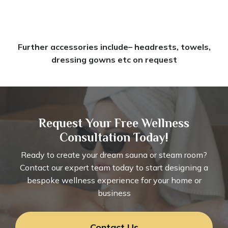
Further accessories include– headrests, towels,
dressing gowns etc on request
Request Your Free Wellness
Consultation Today!
Ready to create your dream sauna or steam room?
Contact our expert team today to start designing a
bespoke wellness experience for your home or
business
Contact Us