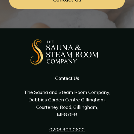
Contact Us
The Sauna and Steam Room Company,
Dobbies Garden Centre Gillingham,
Courteney Road, Gillingham,
ME8 0FB
0208 309 0600