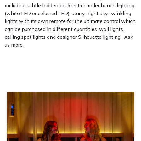
including subtle hidden backrest or under bench lighting
(white LED or coloured LED), starry night sky twinkling
lights with its own remote for the ultimate control which
can be purchased in different quantities, wall lights,
ceiling spot lights and designer Silhouette lighting. Ask
us more.