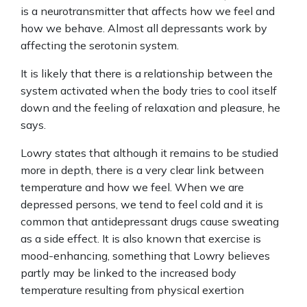
is a neurotransmitter that affects how we feel and
how we behave. Almost all depressants work by
affecting the serotonin system.
It is likely that there is a relationship between the
system activated when the body tries to cool itself
down and the feeling of relaxation and pleasure, he
says.
Lowry states that although it remains to be studied
more in depth, there is a very clear link between
temperature and how we feel. When we are
depressed persons, we tend to feel cold and it is
common that antidepressant drugs cause sweating
as a side effect. It is also known that exercise is
mood-enhancing, something that Lowry believes
partly may be linked to the increased body
temperature resulting from physical exertion