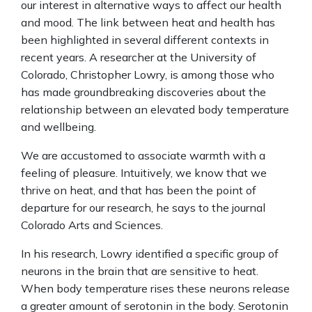
our interest in alternative ways to affect our health
and mood. The link between heat and health has
been highlighted in several different contexts in
recent years. A researcher at the University of
Colorado, Christopher Lowry, is among those who
has made groundbreaking discoveries about the
relationship between an elevated body temperature
and wellbeing.
We are accustomed to associate warmth with a
feeling of pleasure. Intuitively, we know that we
thrive on heat, and that has been the point of
departure for our research, he says to the journal
Colorado Arts and Sciences.
In his research, Lowry identified a specific group of
neurons in the brain that are sensitive to heat.
When body temperature rises these neurons release
a greater amount of serotonin in the body. Serotonin