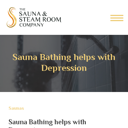
Sauna Bathing helps with
Depression
Saunas
Sauna Bathing helps with