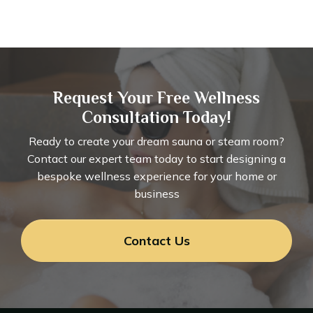
Request Your Free Wellness
Consultation Today!
Ready to create your dream sauna or steam room?
Contact our expert team today to start designing a
bespoke wellness experience for your home or
business
Contact Us