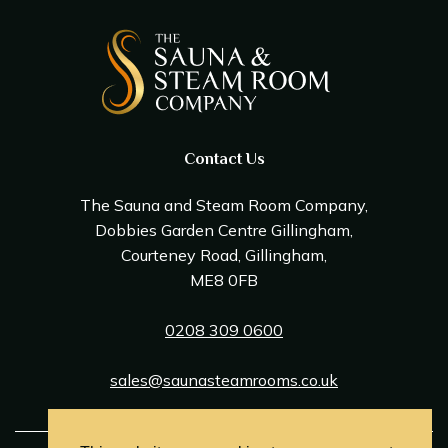
Contact Us
The Sauna and Steam Room Company,
Dobbies Garden Centre Gillingham,
Courteney Road, Gillingham,
ME8 0FB
0208 309 0600
sales@saunasteamrooms.co.uk