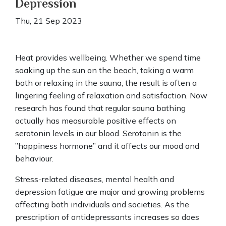
Depression
Thu, 21 Sep 2023
Heat provides wellbeing. Whether we spend time
soaking up the sun on the beach, taking a warm
bath or relaxing in the sauna, the result is often a
lingering feeling of relaxation and satisfaction. Now
research has found that regular sauna bathing
actually has measurable positive effects on
serotonin levels in our blood. Serotonin is the
”happiness hormone” and it affects our mood and
behaviour.
Stress-related diseases, mental health and
depression fatigue are major and growing problems
affecting both individuals and societies. As the
prescription of antidepressants increases so does