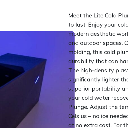
Meet the Lite Cold Plu
to last. Enjoy your col
modern aesthetic work
and outdoor spaces. C
molding, this cold plu
durability that can ha
The high-density plast
significantly lighter t
superior portability 
your cold water recove
Plunge. Adjust the te
Celsius – no ice neede
at no extra cost. For t