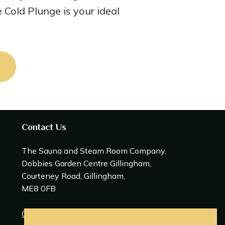
e Cold Plunge is your ideal
Contact Us
The Sauna and Steam Room Company,
Dobbies Garden Centre Gillingham,
Courteney Road, Gillingham,
ME8 0FB
0208 309 0600