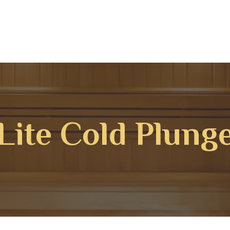
Lite Cold Plung