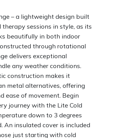
nge – a lightweight design built
d therapy sessions in style, as its
s beautifully in both indoor
onstructed through rotational
nge delivers exceptional
ndle any weather conditions.
ic construction makes it
han metal alternatives, offering
and ease of movement. Begin
ry journey with the Lite Cold
mperature down to 3 degrees
d. An insulated cover is included
hose just starting with cold