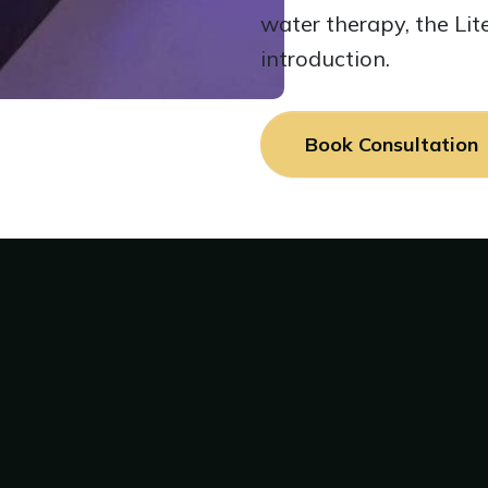
water therapy, the Lit
introduction.
Book Consultation